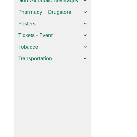
Non-Alcoholic Beverages
Pharmacy | Drugstore
Posters
Tickets - Event
Tobacco
Transportation