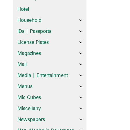
Hotel
Household
IDs | Passports
License Plates
Magazines
Mail
Media | Entertainment
Menus
Mic Cubes
Miscellany
Newspapers