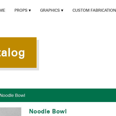
ME
PROPS
GRAPHICS
CUSTOM FABRICATION
talog
Noodle Bowl
Noodle Bowl