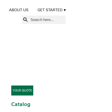
ABOUT US
GET STARTED
Search
for:
YOUR QUOTE
Catalog