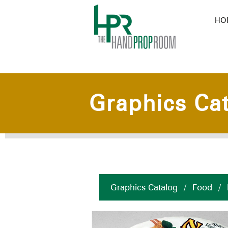
HO
Graphics Ca
Graphics Catalog
/
Food
/