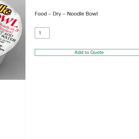
Food – Dry – Noodle Bowl
Add to Quote