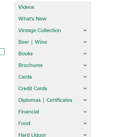
Videos
What's New
Vintage Collection
Beer | Wine
Books
Brochures
Cards
Credit Cards
Diplomas | Certificates
Financial
Food
Hard Liquor