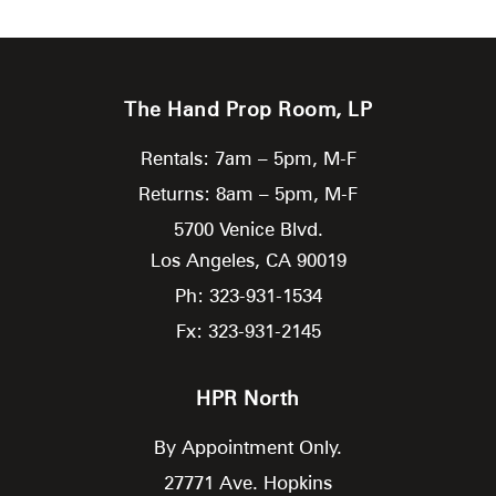
The Hand Prop Room, LP
Rentals: 7am – 5pm, M-F
Returns: 8am – 5pm, M-F
5700 Venice Blvd.
Los Angeles,
CA
90019
Ph: 323-931-1534
Fx: 323-931-2145
HPR North
By Appointment Only.
27771 Ave. Hopkins