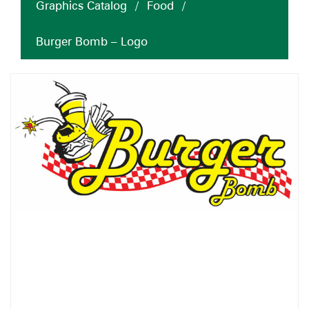
Graphics Catalog
/
Food
/
Burger Bomb – Logo