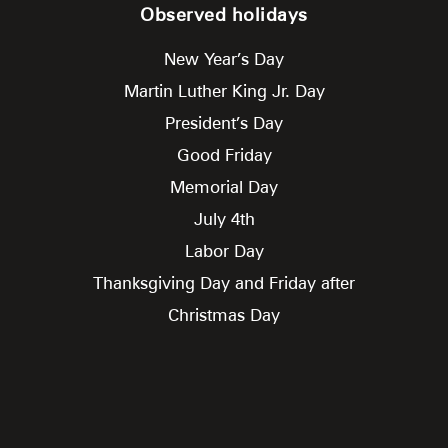
Observed holidays
New Year’s Day
Martin Luther King Jr. Day
President’s Day
Good Friday
Memorial Day
July 4th
Labor Day
Thanksgiving Day and Friday after
Christmas Day