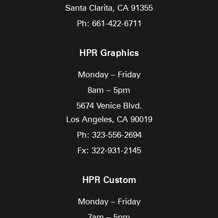
Santa Clarita,
CA
91355
Ph: 661-422-6711
HPR Graphics
Monday – Friday
8am – 5pm
5674 Venice Blvd.
Los Angeles,
CA
90019
Ph: 323-556-2694
Fx: 322-931-2145
HPR Custom
Monday – Friday
7am – 5pm