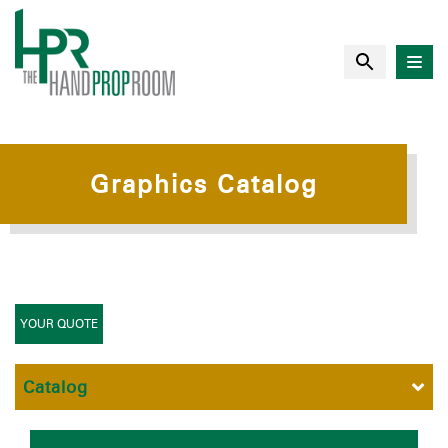
Graphics Catalog
YOUR QUOTE
Catalog