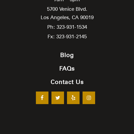
5700 Venice Blvd.
Los Angeles,
CA
90019
Ph: 323-931-1534
Fx: 323-931-2145
Blog
FAQs
Contact Us