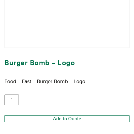
Burger Bomb – Logo
Food – Fast – Burger Bomb – Logo
Add to Quote