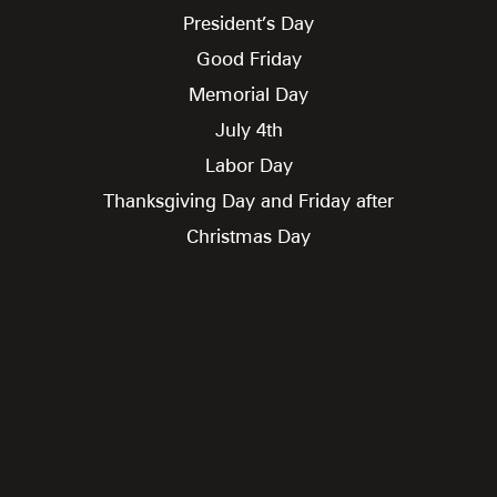
President’s Day
Good Friday
Memorial Day
July 4th
Labor Day
Thanksgiving Day and Friday after
Christmas Day