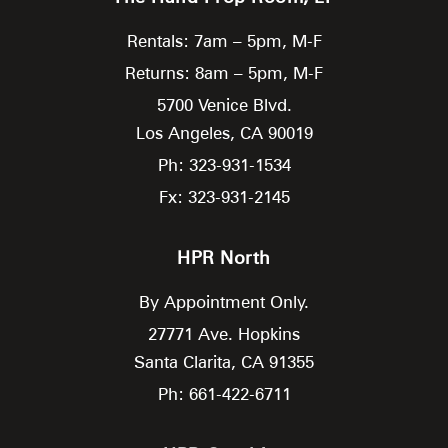
Rentals: 7am – 5pm, M-F
Returns: 8am – 5pm, M-F
5700 Venice Blvd.
Los Angeles,
CA
90019
Ph: 323-931-1534
Fx: 323-931-2145
HPR North
By Appointment Only.
27771 Ave. Hopkins
Santa Clarita,
CA
91355
Ph: 661-422-6711