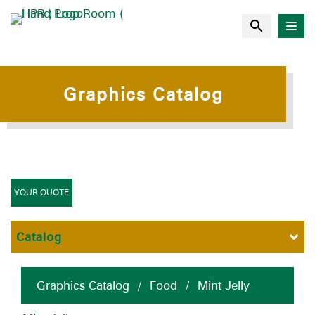
Graphics Catalog
YOUR QUOTE
Catalog
Graphics Catalog
/
Food
/
Mint Jelly