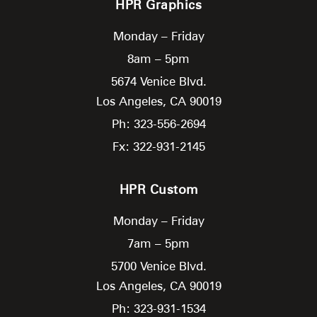
HPR Graphics
Monday – Friday
8am – 5pm
5674 Venice Blvd.
Los Angeles,
CA
90019
Ph: 323-556-2694
Fx: 322-931-2145
HPR Custom
Monday – Friday
7am – 5pm
5700 Venice Blvd.
Los Angeles,
CA
90019
Ph: 323-931-1534