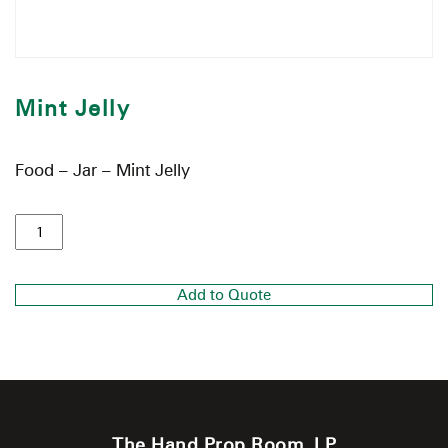
Mint Jelly
Food – Jar – Mint Jelly
Add to Quote
The Hand Prop Room, LP