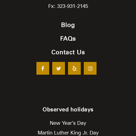
Fx: 323-931-2145
Blog
FAQs
Contact Us
Observed holidays
New Year’s Day
Martin Luther King Jr. Day