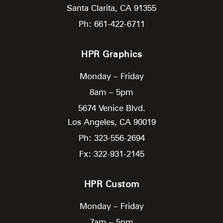
Santa Clarita,
CA
91355
Ph: 661-422-6711
HPR Graphics
Monday – Friday
8am – 5pm
5674 Venice Blvd.
Los Angeles,
CA
90019
Ph: 323-556-2694
Fx: 322-931-2145
HPR Custom
Monday – Friday
7am – 5pm