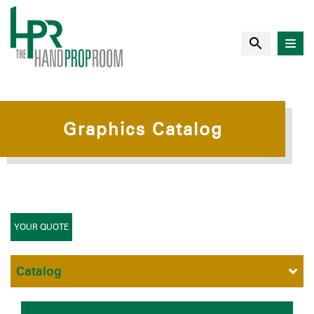
Graphics Catalog
YOUR QUOTE
Catalog