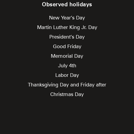
Observed holidays
New Year’s Day
Martin Luther King Jr. Day
President’s Day
Good Friday
Memorial Day
July 4th
Labor Day
Thanksgiving Day and Friday after
Christmas Day