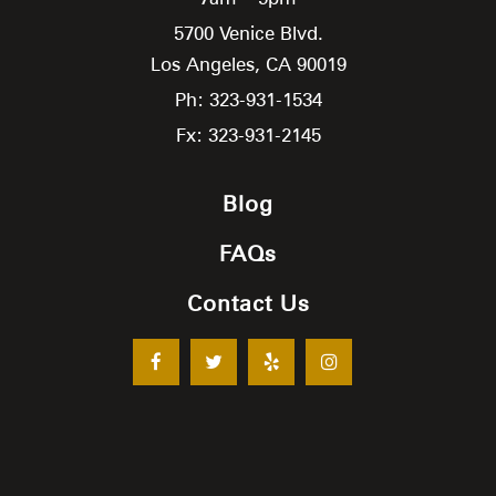
5700 Venice Blvd.
Los Angeles,
CA
90019
Ph: 323-931-1534
Fx: 323-931-2145
Blog
FAQs
Contact Us