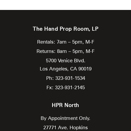
The Hand Prop Room, LP
Rentals: 7am – 5pm, M-F
Returns: 8am – 5pm, M-F
5700 Venice Blvd.
Los Angeles,
CA
90019
Ph: 323-931-1534
Fx: 323-931-2145
HPR North
By Appointment Only.
27771 Ave. Hopkins