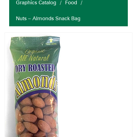
Graphics Catalog
/
Food
/
Nuts – Almonds Snack Bag