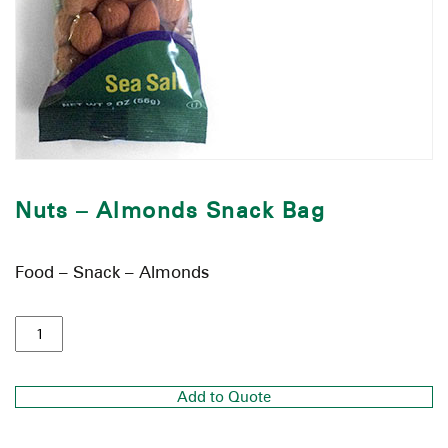
Nuts – Almonds Snack Bag
Food – Snack – Almonds
Add to Quote