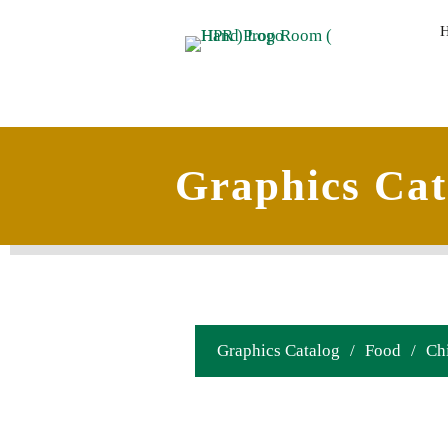
Graphics Cat
Graphics Catalog
/
Food
/
Ch