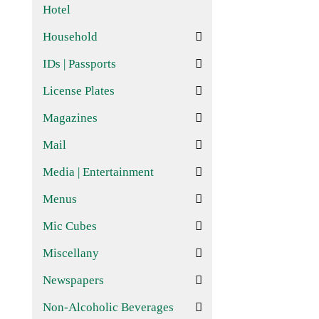
Hotel
Household
IDs | Passports
License Plates
Magazines
Mail
Media | Entertainment
Menus
Mic Cubes
Miscellany
Newspapers
Non-Alcoholic Beverages