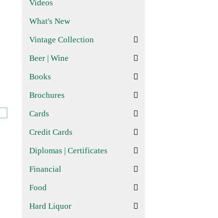
Videos
What's New
Vintage Collection
Beer | Wine
Books
Brochures
Cards
Credit Cards
Diplomas | Certificates
Financial
Food
Hard Liquor