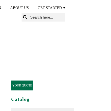
N
ABOUT US
GET STARTED
Search
for:
YOUR QUOTE
Catalog