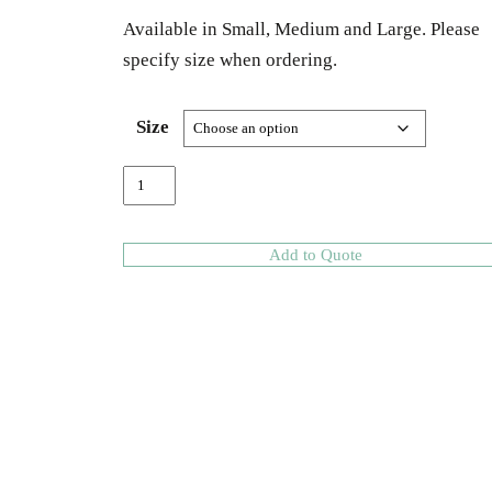
Available in Small, Medium and Large. Please
specify size when ordering.
Size
Add to Quote