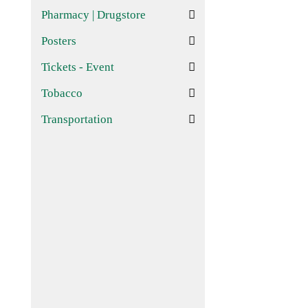
Pharmacy | Drugstore
Posters
Tickets - Event
Tobacco
Transportation