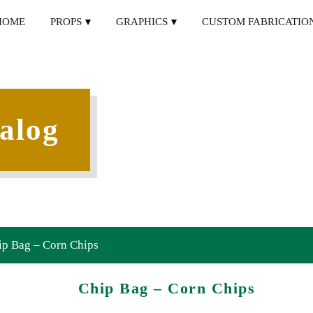
HOME
PROPS
GRAPHICS
CUSTOM FABRICATIO
alog
ip Bag – Corn Chips
Chip Bag – Corn Chips