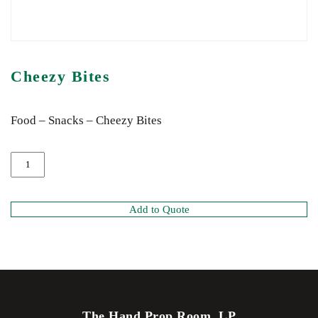
Cheezy Bites
Food – Snacks – Cheezy Bites
Add to Quote
The Hand Prop Room, LP