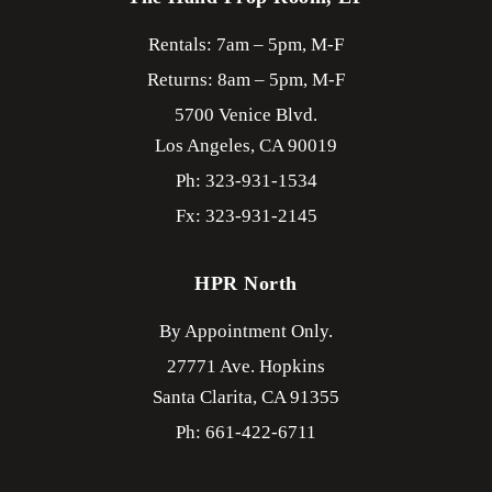
Rentals: 7am – 5pm, M-F
Returns: 8am – 5pm, M-F
5700 Venice Blvd.
Los Angeles,
CA
90019
Ph: 323-931-1534
Fx: 323-931-2145
HPR North
By Appointment Only.
27771 Ave. Hopkins
Santa Clarita,
CA
91355
Ph: 661-422-6711