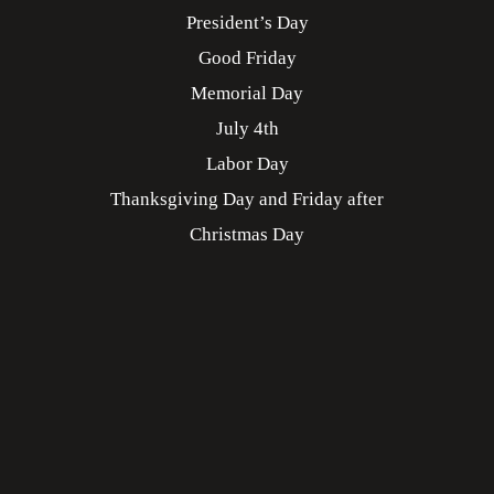
President’s Day
Good Friday
Memorial Day
July 4th
Labor Day
Thanksgiving Day and Friday after
Christmas Day