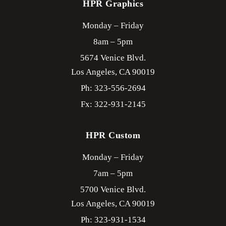
HPR Graphics
Monday – Friday
8am – 5pm
5674 Venice Blvd.
Los Angeles,
CA
90019
Ph: 323-556-2694
Fx: 322-931-2145
HPR Custom
Monday – Friday
7am – 5pm
5700 Venice Blvd.
Los Angeles,
CA
90019
Ph: 323-931-1534