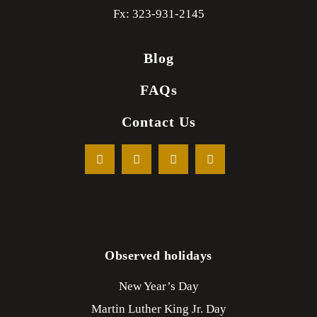
Fx: 323-931-2145
Blog
FAQs
Contact Us
Observed holidays
New Year’s Day
Martin Luther King Jr. Day