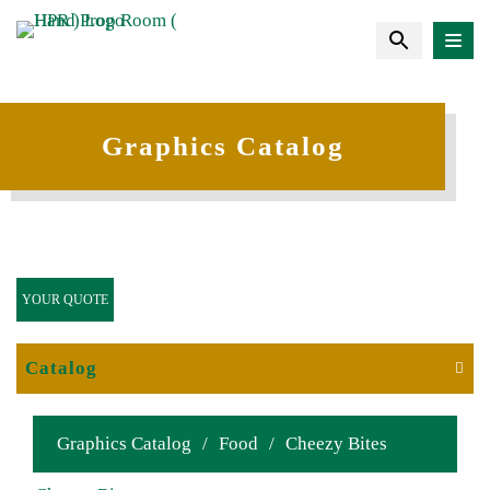
Graphics Catalog
YOUR QUOTE
Catalog
Graphics Catalog
/
Food
/
Cheezy Bites