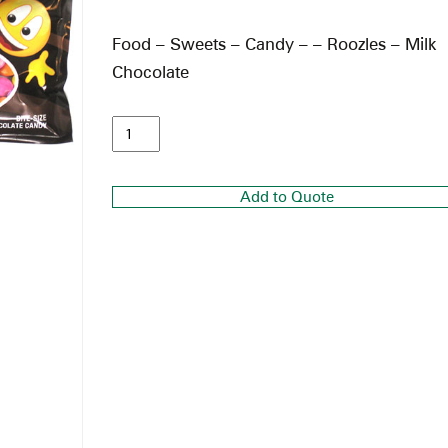
Food – Sweets – Candy – – Roozles – Milk
Chocolate
Add to Quote