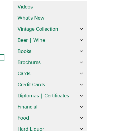
Videos
What's New
Vintage Collection
Beer | Wine
Books
Brochures
Cards
Credit Cards
Diplomas | Certificates
Financial
Food
Hard Liquor