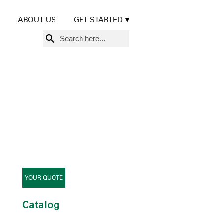
ABOUT US
GET STARTED
Search
for:
YOUR QUOTE
Catalog