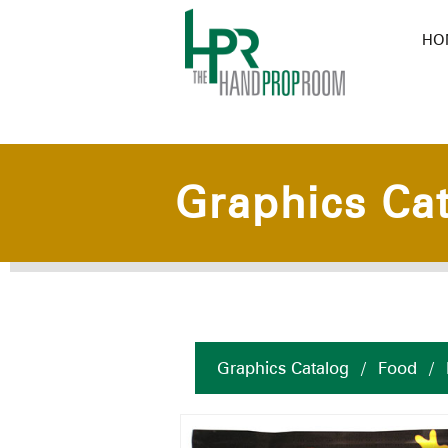
HO
Graphics Ca
Graphics Catalog
/
Food
/