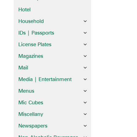
Hotel
Household
IDs | Passports
License Plates
Magazines
Mail
Media | Entertainment
Menus
Mic Cubes
Miscellany
Newspapers