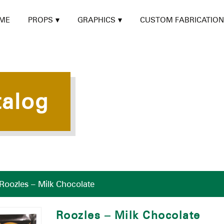
ME
PROPS
GRAPHICS
CUSTOM FABRICATION
talog
Roozles – Milk Chocolate
Roozles – Milk Chocolate