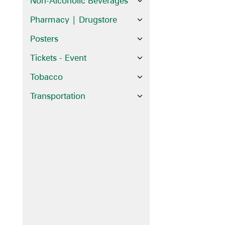
Non-Alcoholic Beverages
Pharmacy | Drugstore
Posters
Tickets - Event
Tobacco
Transportation