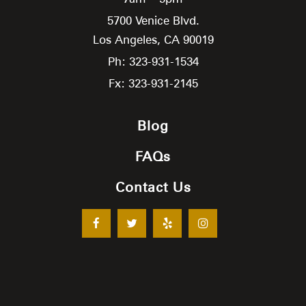
5700 Venice Blvd.
Los Angeles,
CA
90019
Ph: 323-931-1534
Fx: 323-931-2145
Blog
FAQs
Contact Us