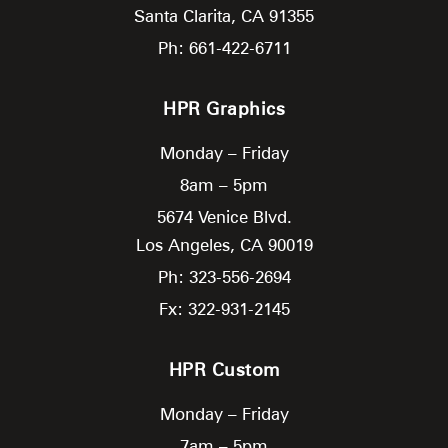
Santa Clarita,
CA
91355
Ph: 661-422-6711
HPR Graphics
Monday – Friday
8am – 5pm
5674 Venice Blvd.
Los Angeles,
CA
90019
Ph: 323-556-2694
Fx: 322-931-2145
HPR Custom
Monday – Friday
7am – 5pm