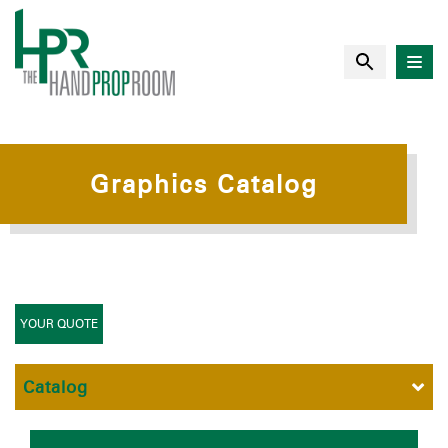
Graphics Catalog
YOUR QUOTE
Catalog