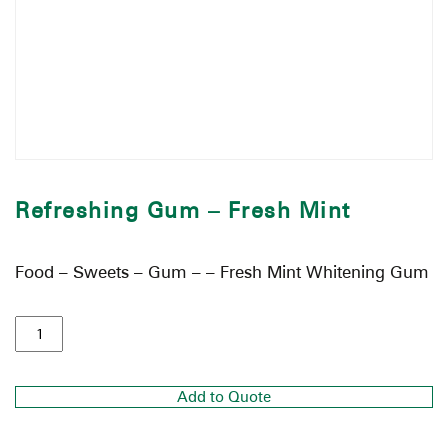
Refreshing Gum – Fresh Mint
Food – Sweets – Gum – – Fresh Mint Whitening Gum
Add to Quote