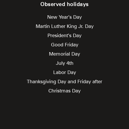
Observed holidays
New Year’s Day
Martin Luther King Jr. Day
President’s Day
Good Friday
Memorial Day
July 4th
Labor Day
Thanksgiving Day and Friday after
Christmas Day