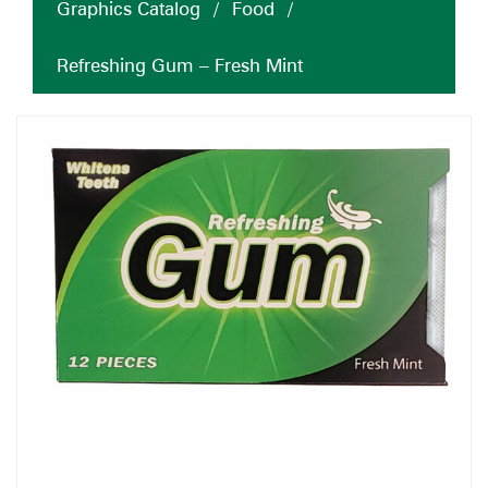
Graphics Catalog
/
Food
/
Refreshing Gum – Fresh Mint