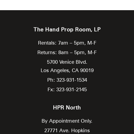
The Hand Prop Room, LP
Rentals: 7am – 5pm, M-F
Returns: 8am – 5pm, M-F
5700 Venice Blvd.
Los Angeles,
CA
90019
Ph: 323-931-1534
Fx: 323-931-2145
HPR North
By Appointment Only.
27771 Ave. Hopkins