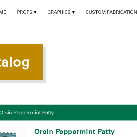
ME
PROPS
GRAPHICS
CUSTOM FABRICATION
talog
Orsin Peppermint Patty
Orsin Peppermint Patty