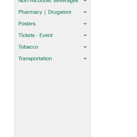
Non-Alcoholic Beverages
Pharmacy | Drugstore
Posters
Tickets - Event
Tobacco
Transportation