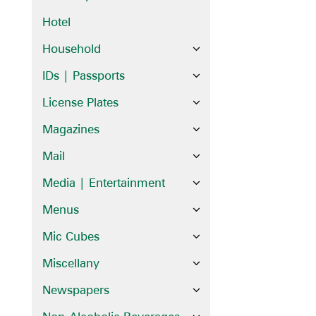
Hotel
Household
IDs | Passports
License Plates
Magazines
Mail
Media | Entertainment
Menus
Mic Cubes
Miscellany
Newspapers