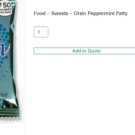
Food – Sweets – Orsin Peppermint Patty
Add to Quote