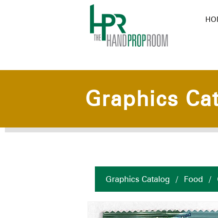
HO
Graphics Ca
Graphics Catalog
/
Food
/