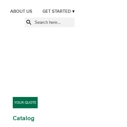
ABOUT US
GET STARTED
Search
for:
YOUR QUOTE
Catalog