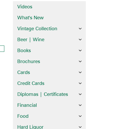
Videos
What's New
Vintage Collection
Beer | Wine
Books
Brochures
Cards
Credit Cards
Diplomas | Certificates
Financial
Food
Hard Liquor