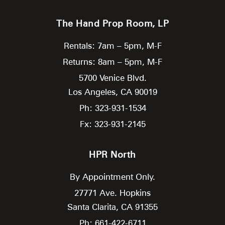
The Hand Prop Room, LP
Rentals: 7am – 5pm, M-F
Returns: 8am – 5pm, M-F
5700 Venice Blvd.
Los Angeles,
CA
90019
Ph: 323-931-1534
Fx: 323-931-2145
HPR North
By Appointment Only.
27771 Ave. Hopkins
Santa Clarita,
CA
91355
Ph: 661-422-6711