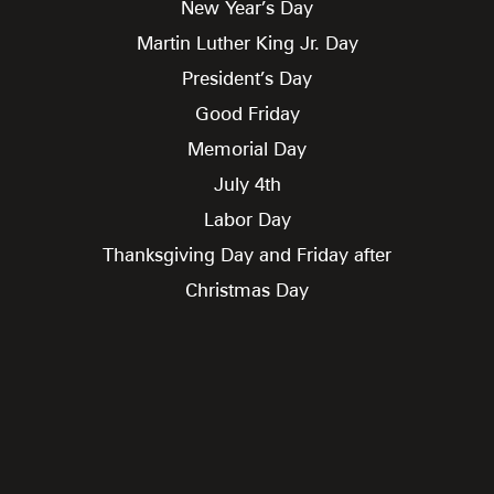
New Year’s Day
Martin Luther King Jr. Day
President’s Day
Good Friday
Memorial Day
July 4th
Labor Day
Thanksgiving Day and Friday after
Christmas Day