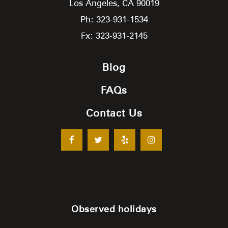
Los Angeles,
CA
90019
Ph: 323-931-1534
Fx: 323-931-2145
Blog
FAQs
Contact Us
Observed holidays