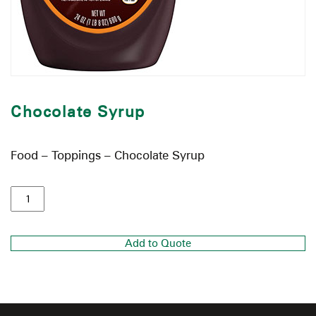
Chocolate Syrup
Food – Toppings – Chocolate Syrup
Add to Quote