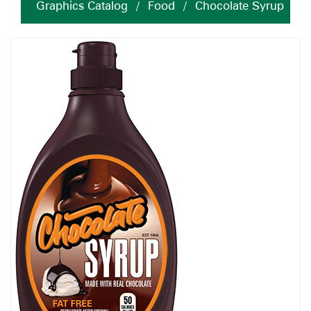
Graphics Catalog
/
Food
/
Chocolate Syrup