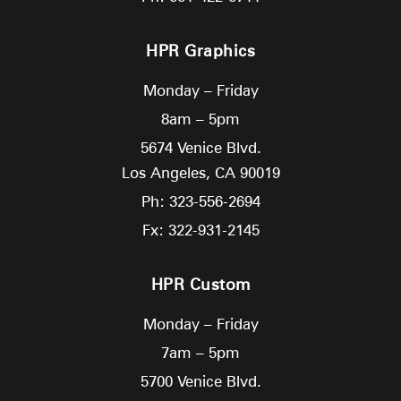
HPR Graphics
Monday – Friday
8am – 5pm
5674 Venice Blvd.
Los Angeles,
CA
90019
Ph: 323-556-2694
Fx: 322-931-2145
HPR Custom
Monday – Friday
7am – 5pm
5700 Venice Blvd.