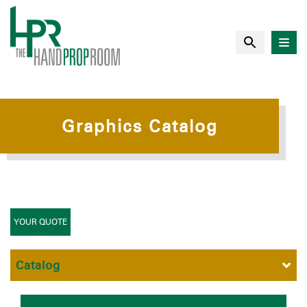
Graphics Catalog
YOUR QUOTE
Catalog