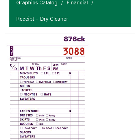
Graphics Catalog
/
Financial
/
Receipt – Dry Cleaner