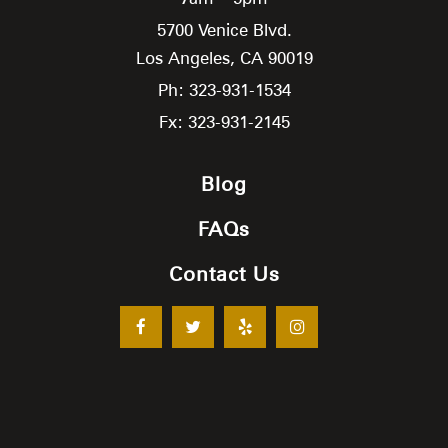
5700 Venice Blvd.
Los Angeles,
CA
90019
Ph: 323-931-1534
Fx: 323-931-2145
Blog
FAQs
Contact Us