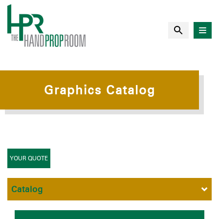
Graphics Catalog
YOUR QUOTE
Catalog