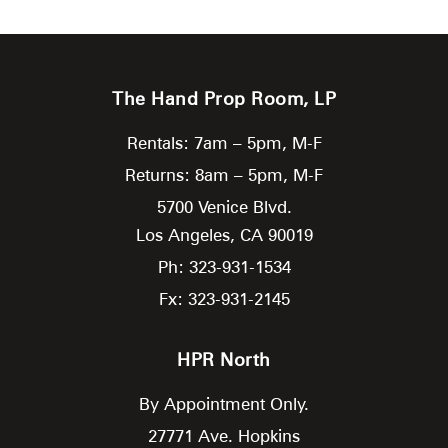
The Hand Prop Room, LP
Rentals: 7am – 5pm, M-F
Returns: 8am – 5pm, M-F
5700 Venice Blvd.
Los Angeles,
CA
90019
Ph: 323-931-1534
Fx: 323-931-2145
HPR North
By Appointment Only.
27771 Ave. Hopkins