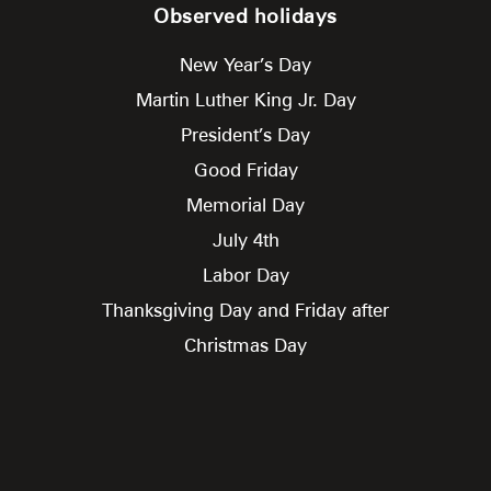
Observed holidays
New Year’s Day
Martin Luther King Jr. Day
President’s Day
Good Friday
Memorial Day
July 4th
Labor Day
Thanksgiving Day and Friday after
Christmas Day