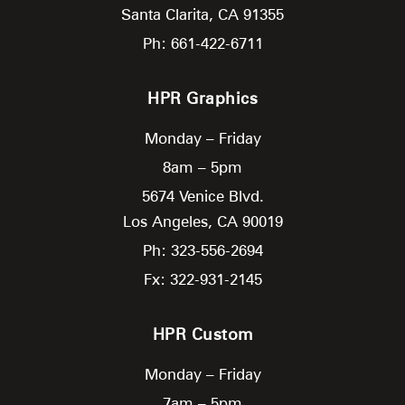
Santa Clarita,
CA
91355
Ph: 661-422-6711
HPR Graphics
Monday – Friday
8am – 5pm
5674 Venice Blvd.
Los Angeles,
CA
90019
Ph: 323-556-2694
Fx: 322-931-2145
HPR Custom
Monday – Friday
7am – 5pm