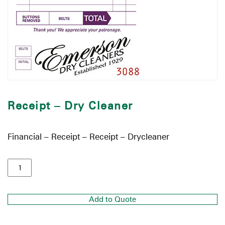
Receipt – Dry Cleaner
Financial – Receipt – Receipt – Drycleaner
Add to Quote