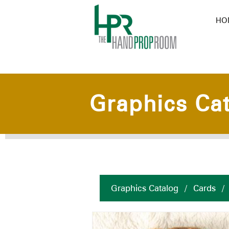
HO
Graphics Ca
Graphics Catalog
/
Cards