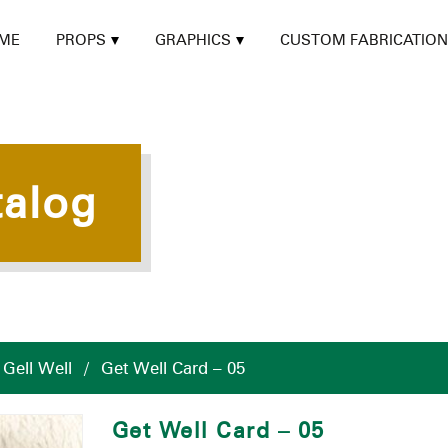
ME
PROPS
GRAPHICS
CUSTOM FABRICATION
talog
/
Gell Well
/
Get Well Card – 05
Get Well Card – 05