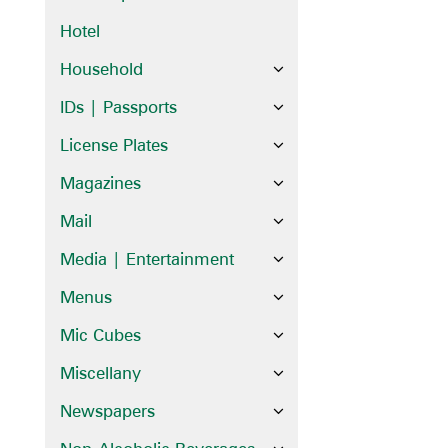
Hotel
Household
IDs | Passports
License Plates
Magazines
Mail
Media | Entertainment
Menus
Mic Cubes
Miscellany
Newspapers