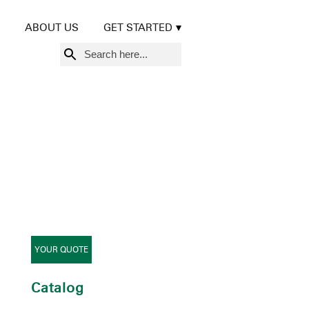
ABOUT US
GET STARTED
Search
for:
YOUR QUOTE
Catalog