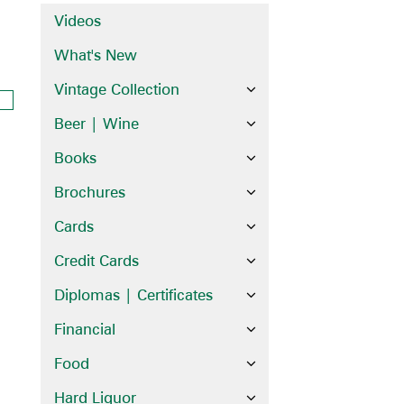
Videos
What's New
Vintage Collection
Beer | Wine
Books
Brochures
Cards
Credit Cards
Diplomas | Certificates
Financial
Food
Hard Liquor