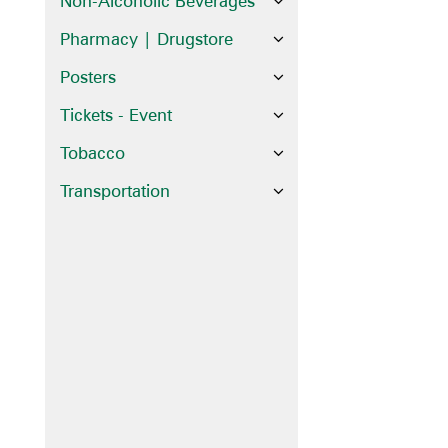
Non-Alcoholic Beverages
Pharmacy | Drugstore
Posters
Tickets - Event
Tobacco
Transportation