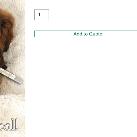
Add to Quote