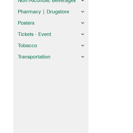
Non-Alcoholic Beverages
Pharmacy | Drugstore
Posters
Tickets - Event
Tobacco
Transportation