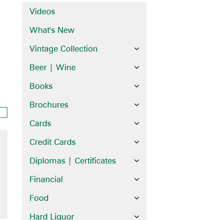
Videos
What's New
Vintage Collection
Beer | Wine
Books
Brochures
Cards
Credit Cards
Diplomas | Certificates
Financial
Food
Hard Liquor