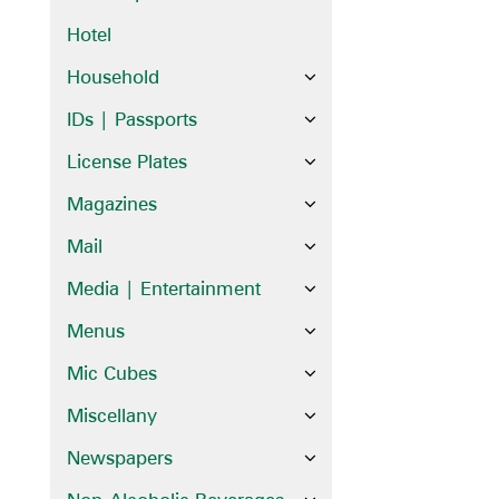
Hotel
Household
IDs | Passports
License Plates
Magazines
Mail
Media | Entertainment
Menus
Mic Cubes
Miscellany
Newspapers