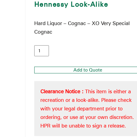
Hennessy Look-Alike
Hard Liquor – Cognac – XO Very Special
Cognac
Add to Quote
Clearance Notice :
This item is either a
recreation or a look-alike. Please check
with your legal department prior to
ordering, or use at your own discretion.
HPR will be unable to sign a release.