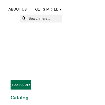
ABOUT US
GET STARTED
Search
for:
YOUR QUOTE
Catalog