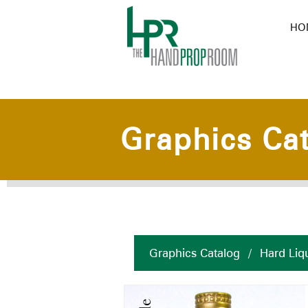
HO
Graphics Ca
Graphics Catalog
/
Hard Liq