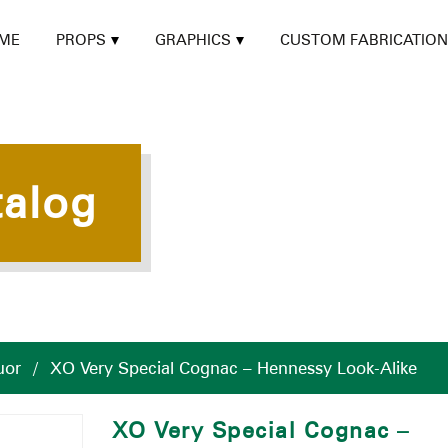
ME
PROPS
GRAPHICS
CUSTOM FABRICATION
talog
uor
/
XO Very Special Cognac – Hennessy Look-Alike
XO Very Special Cognac –