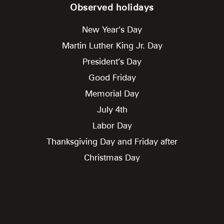
Observed holidays
New Year’s Day
Martin Luther King Jr. Day
President’s Day
Good Friday
Memorial Day
July 4th
Labor Day
Thanksgiving Day and Friday after
Christmas Day