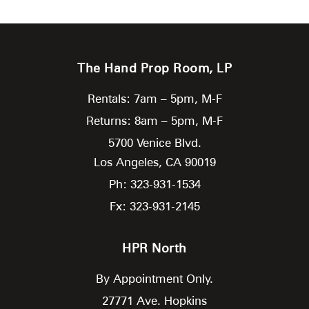
The Hand Prop Room, LP
Rentals: 7am – 5pm, M-F
Returns: 8am – 5pm, M-F
5700 Venice Blvd.
Los Angeles,
CA
90019
Ph: 323-931-1534
Fx: 323-931-2145
HPR North
By Appointment Only.
27771 Ave. Hopkins