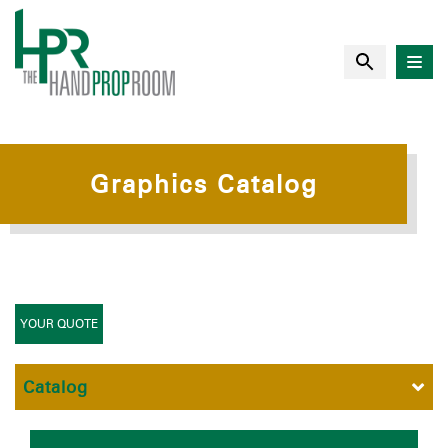
Graphics Catalog
YOUR QUOTE
Catalog