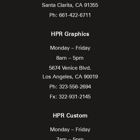
Santa Clarita,
CA
91355
Ph: 661-422-6711
HPR Graphics
Monday – Friday
8am – 5pm
5674 Venice Blvd.
Los Angeles,
CA
90019
Ph: 323-556-2694
Fx: 322-931-2145
HPR Custom
Monday – Friday
7am – 5pm