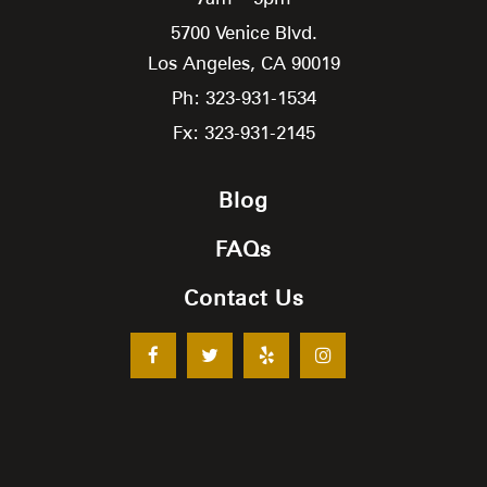
5700 Venice Blvd.
Los Angeles,
CA
90019
Ph: 323-931-1534
Fx: 323-931-2145
Blog
FAQs
Contact Us