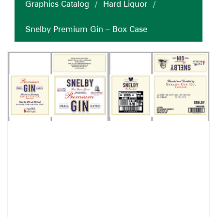
Graphics Catalog
/
Hard Liquor
/
Snelby Premium Gin – Box Case