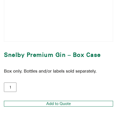
Snelby Premium Gin – Box Case
Box only. Bottles and/or labels sold separately.
Add to Quote