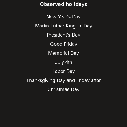
Observed holidays
New Year’s Day
Martin Luther King Jr. Day
President’s Day
Good Friday
Memorial Day
July 4th
Labor Day
Thanksgiving Day and Friday after
Christmas Day