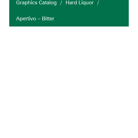
Graphics Catalog
/
Hard Liquor
/
Apertivo – Bitter