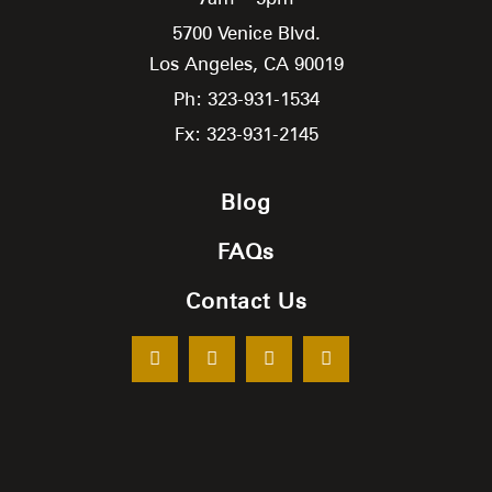
5700 Venice Blvd.
Los Angeles,
CA
90019
Ph: 323-931-1534
Fx: 323-931-2145
Blog
FAQs
Contact Us