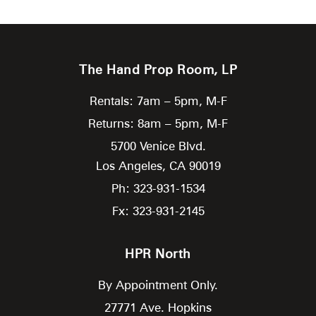
The Hand Prop Room, LP
Rentals: 7am – 5pm, M-F
Returns: 8am – 5pm, M-F
5700 Venice Blvd.
Los Angeles,
CA
90019
Ph: 323-931-1534
Fx: 323-931-2145
HPR North
By Appointment Only.
27771 Ave. Hopkins