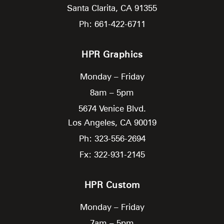
Santa Clarita,
CA
91355
Ph: 661-422-6711
HPR Graphics
Monday – Friday
8am – 5pm
5674 Venice Blvd.
Los Angeles,
CA
90019
Ph: 323-556-2694
Fx: 322-931-2145
HPR Custom
Monday – Friday
7am – 5pm