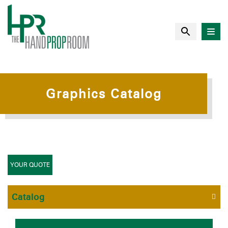
Graphics Catalog
YOUR QUOTE
Catalog