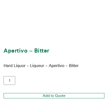
Apertivo – Bitter
Hard Liquor – Liqueur – Apertivo – Bitter
Add to Quote