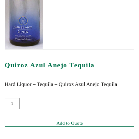
Quiroz Azul Anejo Tequila
Hard Liquor – Tequila – Quiroz Azul Anejo Tequila
Add to Quote