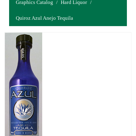
Graphics Catalog
/
Hard Liquor
/
Quiroz Azul Anejo Tequila