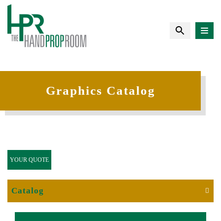
Graphics Catalog
YOUR QUOTE
Catalog