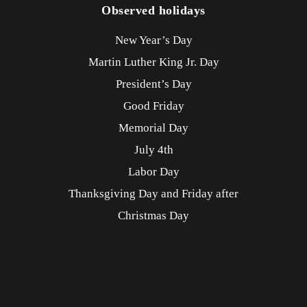
Observed holidays
New Year’s Day
Martin Luther King Jr. Day
President’s Day
Good Friday
Memorial Day
July 4th
Labor Day
Thanksgiving Day and Friday after
Christmas Day