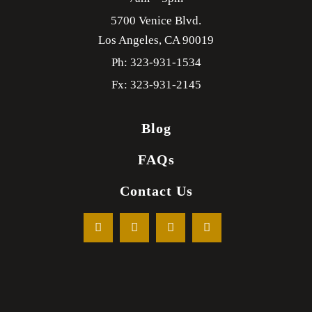
5700 Venice Blvd.
Los Angeles,
CA
90019
Ph: 323-931-1534
Fx: 323-931-2145
Blog
FAQs
Contact Us