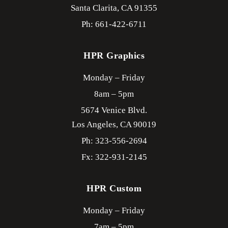
Santa Clarita,
CA
91355
Ph: 661-422-6711
HPR Graphics
Monday – Friday
8am – 5pm
5674 Venice Blvd.
Los Angeles,
CA
90019
Ph: 323-556-2694
Fx: 322-931-2145
HPR Custom
Monday – Friday
7am – 5pm