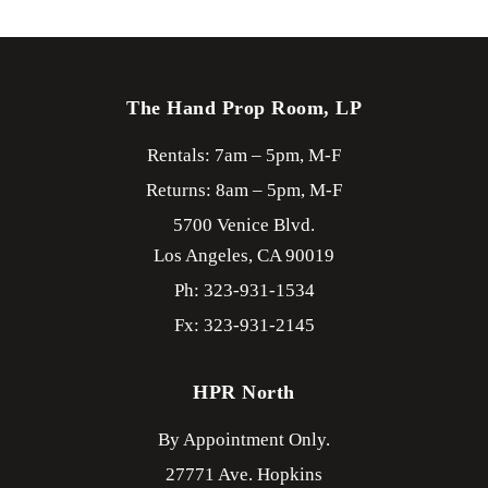
The Hand Prop Room, LP
Rentals: 7am – 5pm, M-F
Returns: 8am – 5pm, M-F
5700 Venice Blvd.
Los Angeles,
CA
90019
Ph: 323-931-1534
Fx: 323-931-2145
HPR North
By Appointment Only.
27771 Ave. Hopkins