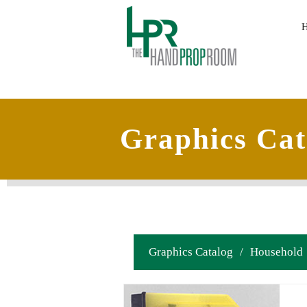
Graphics Cat
Graphics Catalog
/
Household