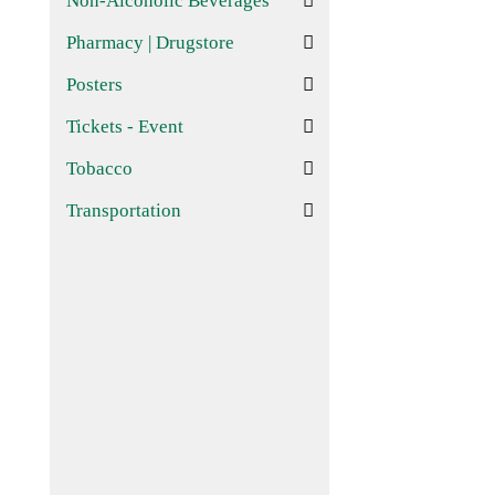
Non-Alcoholic Beverages
Pharmacy | Drugstore
Posters
Tickets - Event
Tobacco
Transportation