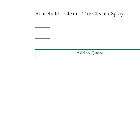
Household – Clean – Tire Cleaner Spray
Add to Quote