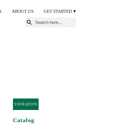
N
ABOUT US
GET STARTED
Search
for:
YOUR QUOTE
Catalog