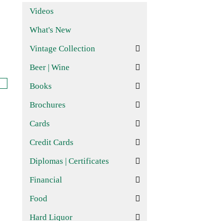
Videos
What's New
Vintage Collection
Beer | Wine
Books
Brochures
Cards
Credit Cards
Diplomas | Certificates
Financial
Food
Hard Liquor