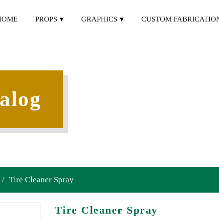
HOME
PROPS
GRAPHICS
CUSTOM FABRICATIO
alog
/
Tire Cleaner Spray
Tire Cleaner Spray