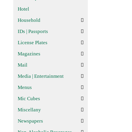
Hotel
Household
IDs | Passports
License Plates
Magazines
Mail
Media | Entertainment
Menus
Mic Cubes
Miscellany
Newspapers