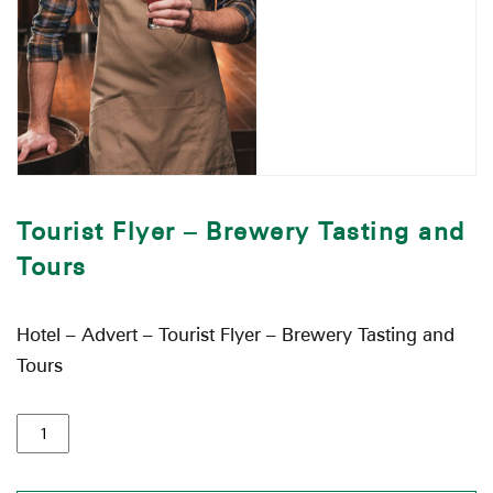
Tourist Flyer – Brewery Tasting and
Tours
Hotel – Advert – Tourist Flyer – Brewery Tasting and
Tours