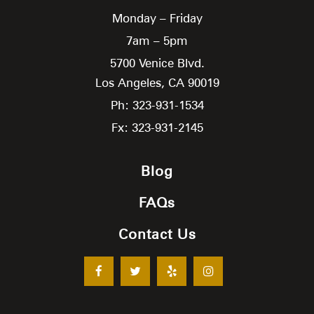
Monday – Friday
7am – 5pm
5700 Venice Blvd.
Los Angeles,
CA
90019
Ph: 323-931-1534
Fx: 323-931-2145
Blog
FAQs
Contact Us