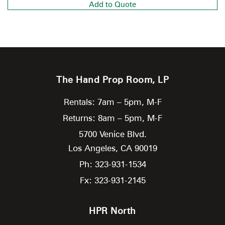
Add to Quote
The Hand Prop Room, LP
Rentals: 7am – 5pm, M-F
Returns: 8am – 5pm, M-F
5700 Venice Blvd.
Los Angeles,
CA
90019
Ph: 323-931-1534
Fx: 323-931-2145
HPR North