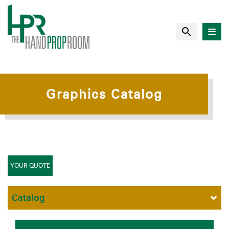
Graphics Catalog
YOUR QUOTE
Catalog