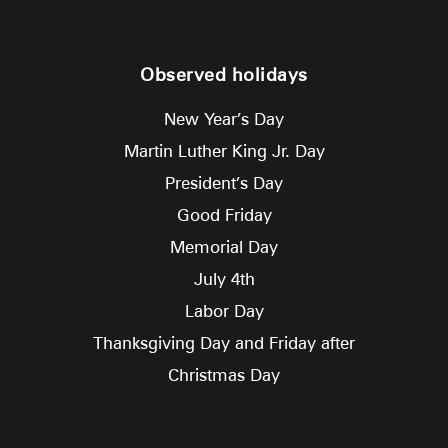
Observed holidays
New Year’s Day
Martin Luther King Jr. Day
President’s Day
Good Friday
Memorial Day
July 4th
Labor Day
Thanksgiving Day and Friday after
Christmas Day