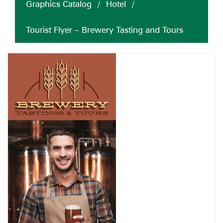
Graphics Catalog
/
Hotel
/
Tourist Flyer – Brewery Tasting and Tours