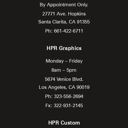
By Appointment Only.
27771 Ave. Hopkins
Santa Clarita,
CA
91355
Ph: 661-422-6711
HPR Graphics
Monday – Friday
8am – 5pm
5674 Venice Blvd.
Los Angeles,
CA
90019
Ph: 323-556-2694
Fx: 322-931-2145
HPR Custom