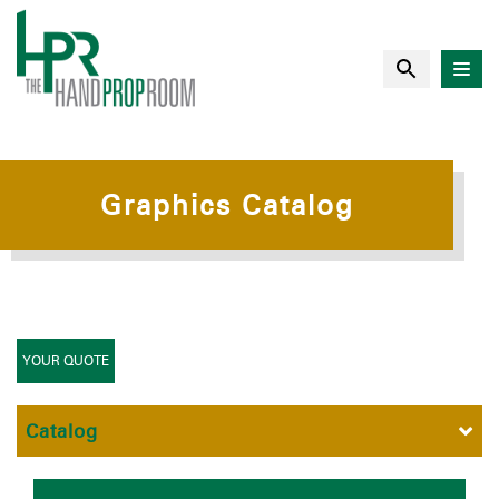
Graphics Catalog
YOUR QUOTE
Catalog