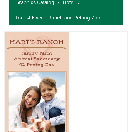
Graphics Catalog
/
Hotel
/
Tourist Flyer – Ranch and Petting Zoo