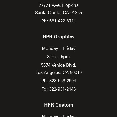
27771 Ave. Hopkins
Santa Clarita,
CA
91355
Ph: 661-422-6711
HPR Graphics
Monday – Friday
8am – 5pm
5674 Venice Blvd.
Los Angeles,
CA
90019
Ph: 323-556-2694
Fx: 322-931-2145
HPR Custom
Monday – Friday