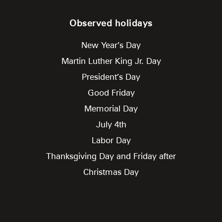
Observed holidays
New Year’s Day
Martin Luther King Jr. Day
President’s Day
Good Friday
Memorial Day
July 4th
Labor Day
Thanksgiving Day and Friday after
Christmas Day