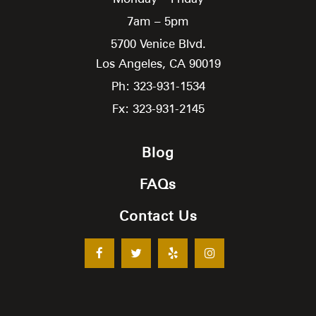
7am – 5pm
5700 Venice Blvd.
Los Angeles,
CA
90019
Ph: 323-931-1534
Fx: 323-931-2145
Blog
FAQs
Contact Us