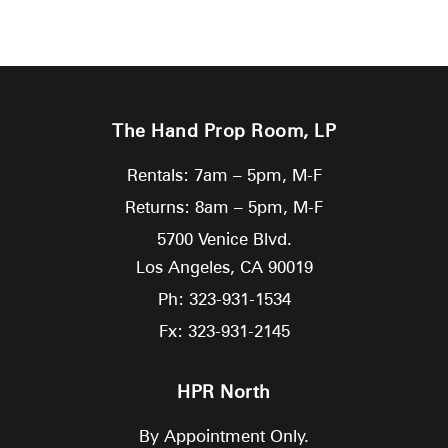
The Hand Prop Room, LP
Rentals: 7am – 5pm, M-F
Returns: 8am – 5pm, M-F
5700 Venice Blvd.
Los Angeles,
CA
90019
Ph: 323-931-1534
Fx: 323-931-2145
HPR North
By Appointment Only.