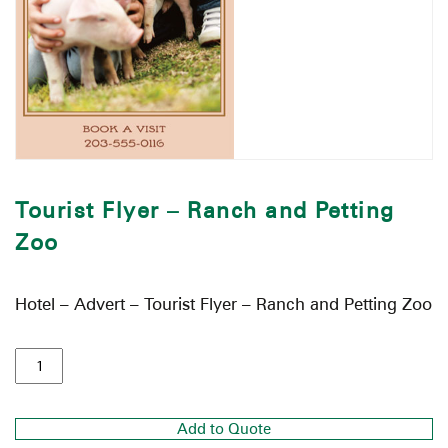
Tourist Flyer – Ranch and Petting
Zoo
Hotel – Advert – Tourist Flyer – Ranch and Petting Zoo
Add to Quote