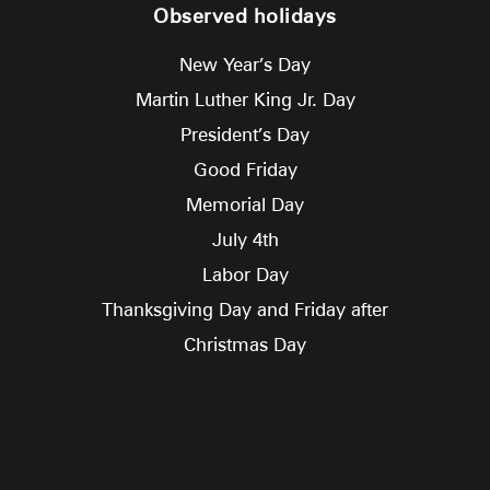
Observed holidays
New Year’s Day
Martin Luther King Jr. Day
President’s Day
Good Friday
Memorial Day
July 4th
Labor Day
Thanksgiving Day and Friday after
Christmas Day