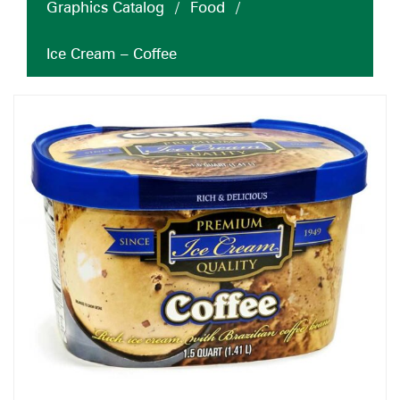
Graphics Catalog
/
Food
/
Ice Cream – Coffee