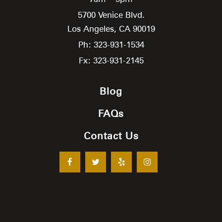
5700 Venice Blvd.
Los Angeles,
CA
90019
Ph: 323-931-1534
Fx: 323-931-2145
Blog
FAQs
Contact Us