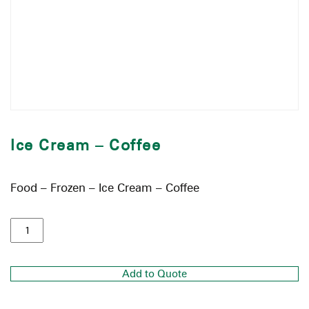
Ice Cream – Coffee
Food – Frozen – Ice Cream – Coffee
Add to Quote