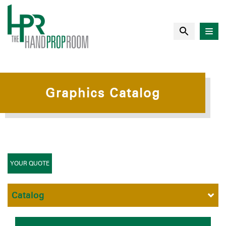
Graphics Catalog
YOUR QUOTE
Catalog