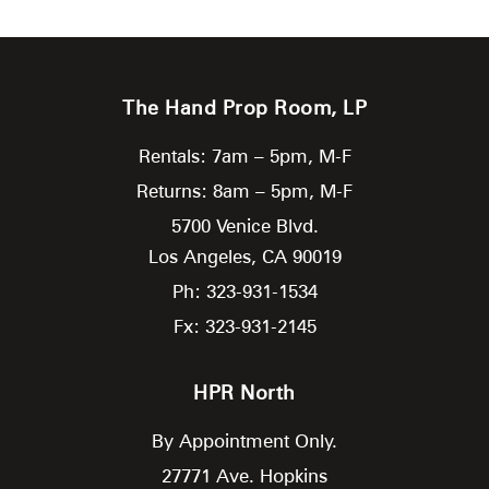
The Hand Prop Room, LP
Rentals: 7am – 5pm, M-F
Returns: 8am – 5pm, M-F
5700 Venice Blvd.
Los Angeles,
CA
90019
Ph: 323-931-1534
Fx: 323-931-2145
HPR North
By Appointment Only.
27771 Ave. Hopkins