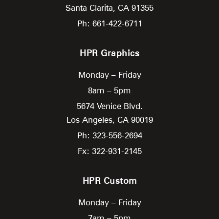
Santa Clarita,
CA
91355
Ph: 661-422-6711
HPR Graphics
Monday – Friday
8am – 5pm
5674 Venice Blvd.
Los Angeles,
CA
90019
Ph: 323-556-2694
Fx: 322-931-2145
HPR Custom
Monday – Friday
7am – 5pm