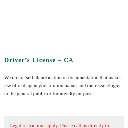
Driver’s License – CA
We do not sell identification or documentation that makes
use of real agency/institution names and their seals/logos
to the general public or for novelty purposes.
Legal restrictions apply.
Please call us directly to