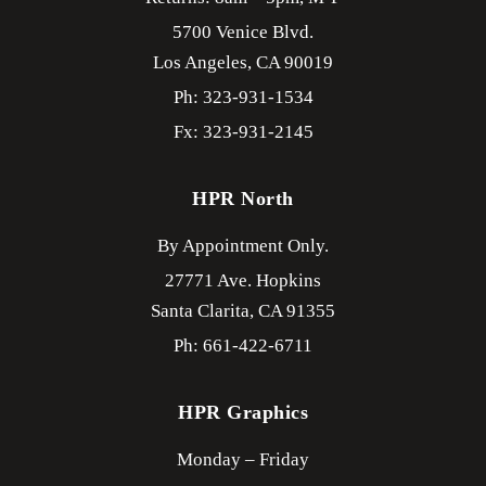
5700 Venice Blvd.
Los Angeles,
CA
90019
Ph: 323-931-1534
Fx: 323-931-2145
HPR North
By Appointment Only.
27771 Ave. Hopkins
Santa Clarita,
CA
91355
Ph: 661-422-6711
HPR Graphics
Monday – Friday