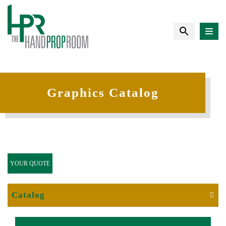
Graphics Catalog
YOUR QUOTE
Catalog