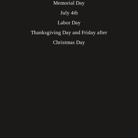
Memorial Day
July 4th
Labor Day
Thanksgiving Day and Friday after
Christmas Day