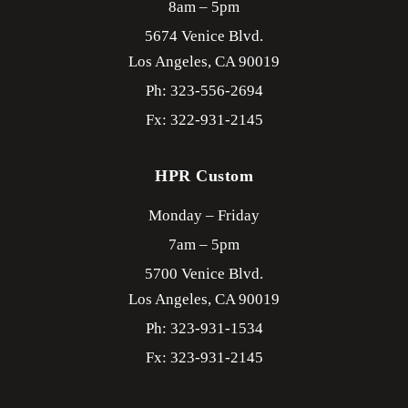
8am – 5pm
5674 Venice Blvd.
Los Angeles,
CA
90019
Ph: 323-556-2694
Fx: 322-931-2145
HPR Custom
Monday – Friday
7am – 5pm
5700 Venice Blvd.
Los Angeles,
CA
90019
Ph: 323-931-1534
Fx: 323-931-2145