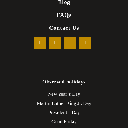
Blog
FAQs
Contact Us
Observed holidays
New Year’s Day
Martin Luther King Jr. Day
President’s Day
Good Friday