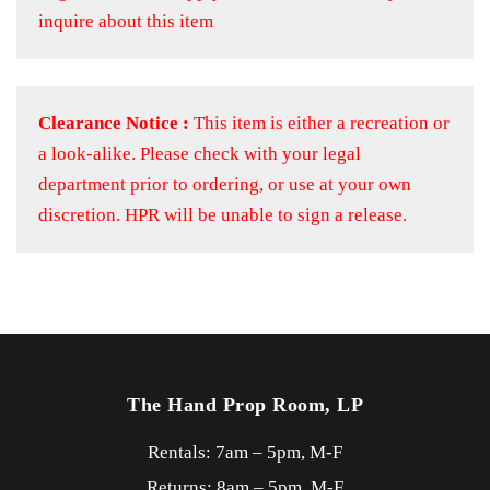
inquire about this item
Clearance Notice :
This item is either a recreation or
a look-alike. Please check with your legal
department prior to ordering, or use at your own
discretion. HPR will be unable to sign a release.
The Hand Prop Room, LP
Rentals: 7am – 5pm, M-F
Returns: 8am – 5pm, M-F