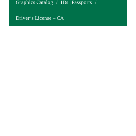
Graphics Catalog
/
IDs | Passports
/
Driver’s License – CA