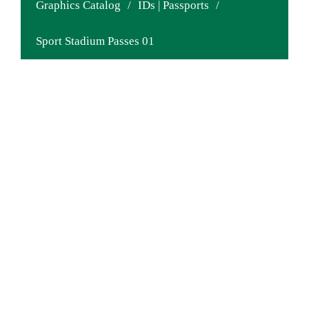
Graphics Catalog
/
IDs | Passports
/
Sport Stadium Passes 01