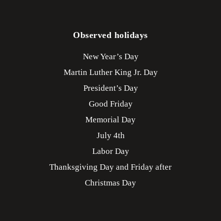
Observed holidays
New Year’s Day
Martin Luther King Jr. Day
President’s Day
Good Friday
Memorial Day
July 4th
Labor Day
Thanksgiving Day and Friday after
Christmas Day