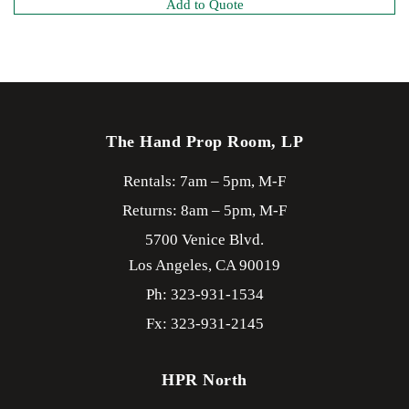
Add to Quote
The Hand Prop Room, LP
Rentals: 7am – 5pm, M-F
Returns: 8am – 5pm, M-F
5700 Venice Blvd.
Los Angeles,
CA
90019
Ph: 323-931-1534
Fx: 323-931-2145
HPR North