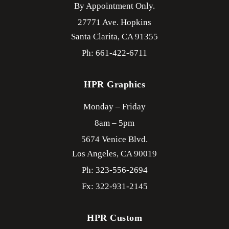
By Appointment Only.
27771 Ave. Hopkins
Santa Clarita,
CA
91355
Ph: 661-422-6711
HPR Graphics
Monday – Friday
8am – 5pm
5674 Venice Blvd.
Los Angeles,
CA
90019
Ph: 323-556-2694
Fx: 322-931-2145
HPR Custom