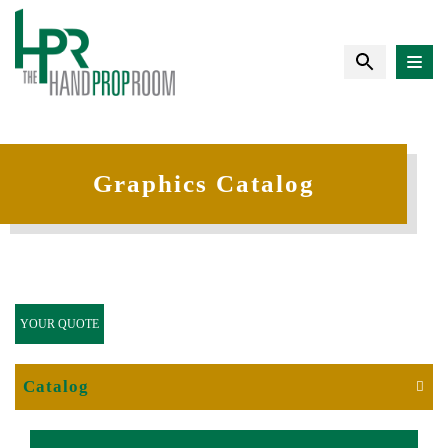
Graphics Catalog
YOUR QUOTE
Catalog