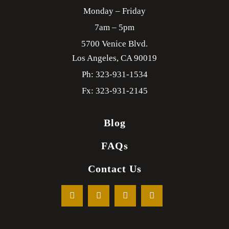
Monday – Friday
7am – 5pm
5700 Venice Blvd.
Los Angeles,
CA
90019
Ph: 323-931-1534
Fx: 323-931-2145
Blog
FAQs
Contact Us