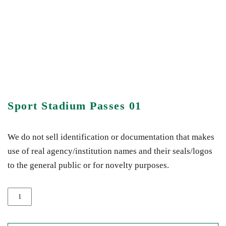
Sport Stadium Passes 01
We do not sell identification or documentation that makes
use of real agency/institution names and their seals/logos
to the general public or for novelty purposes.