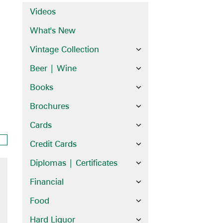
Videos
What's New
Vintage Collection
Beer | Wine
Books
Brochures
Cards
Credit Cards
Diplomas | Certificates
Financial
Food
Hard Liquor