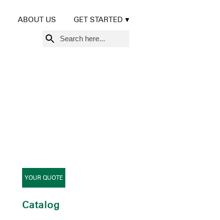
ABOUT US
GET STARTED
Search
for:
YOUR QUOTE
Catalog