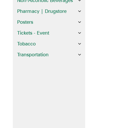
Non-Alcoholic Beverages
Pharmacy | Drugstore
Posters
Tickets - Event
Tobacco
Transportation