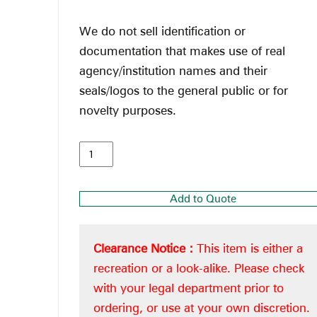
We do not sell identification or
documentation that makes use of real
agency/institution names and their
seals/logos to the general public or for
novelty purposes.
Add to Quote
Clearance Notice :
This item is either a
recreation or a look-alike. Please check
with your legal department prior to
ordering, or use at your own discretion.