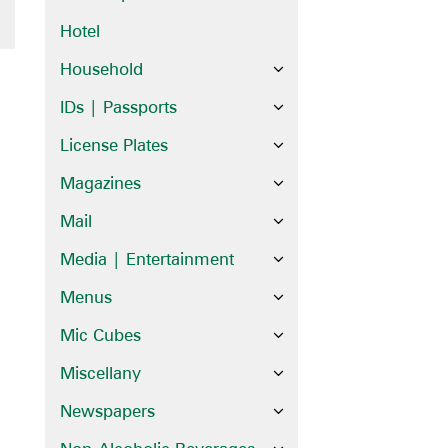
Hotel
Household
IDs | Passports
License Plates
Magazines
Mail
Media | Entertainment
Menus
Mic Cubes
Miscellany
Newspapers