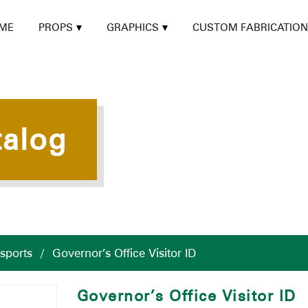
ME
PROPS
GRAPHICS
CUSTOM FABRICATION
talog
ssports
/
Governor’s Office Visitor ID
Governor’s Office Visitor ID