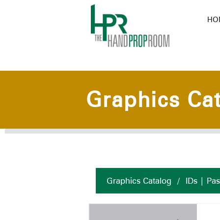
HO
Graphics Ca
Graphics Catalog
/
IDs | Pa