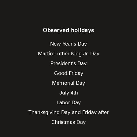
Observed holidays
New Year’s Day
Martin Luther King Jr. Day
President’s Day
Good Friday
Memorial Day
July 4th
Labor Day
Thanksgiving Day and Friday after
Christmas Day