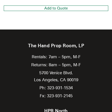
Add to Quote
The Hand Prop Room, LP
Rentals: 7am – 5pm, M-F
Returns: 8am – 5pm, M-F
5700 Venice Blvd.
Los Angeles,
CA
90019
Ph: 323-931-1534
Fx: 323-931-2145
HPR North