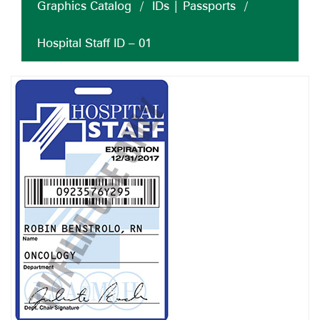
Graphics Catalog
/
IDs | Passports
/
Hospital Staff ID – 01