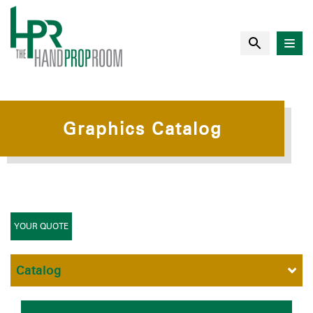
Graphics Catalog
YOUR QUOTE
Catalog