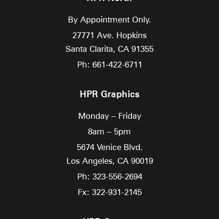
By Appointment Only.
27771 Ave. Hopkins
Santa Clarita,
CA
91355
Ph: 661-422-6711
HPR Graphics
Monday – Friday
8am – 5pm
5674 Venice Blvd.
Los Angeles,
CA
90019
Ph: 323-556-2694
Fx: 322-931-2145