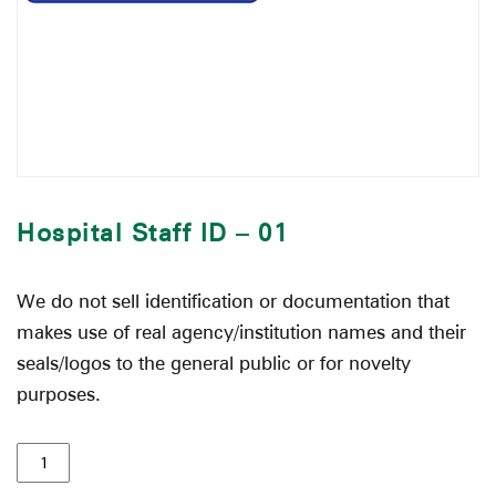
Hospital Staff ID – 01
We do not sell identification or documentation that
makes use of real agency/institution names and their
seals/logos to the general public or for novelty
purposes.