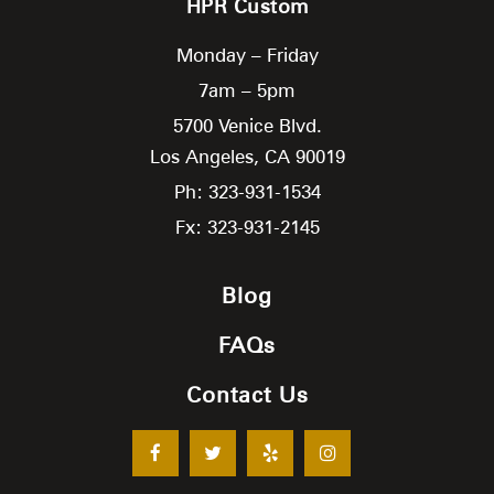
HPR Custom
Monday – Friday
7am – 5pm
5700 Venice Blvd.
Los Angeles,
CA
90019
Ph: 323-931-1534
Fx: 323-931-2145
Blog
FAQs
Contact Us