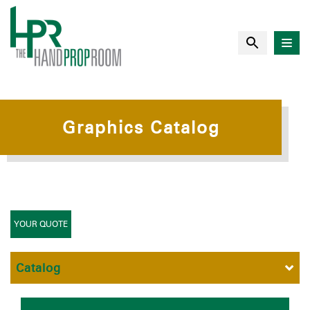
Graphics Catalog
YOUR QUOTE
Catalog