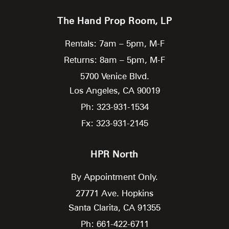
The Hand Prop Room, LP
Rentals: 7am – 5pm, M-F
Returns: 8am – 5pm, M-F
5700 Venice Blvd.
Los Angeles,
CA
90019
Ph: 323-931-1534
Fx: 323-931-2145
HPR North
By Appointment Only.
27771 Ave. Hopkins
Santa Clarita,
CA
91355
Ph: 661-422-6711