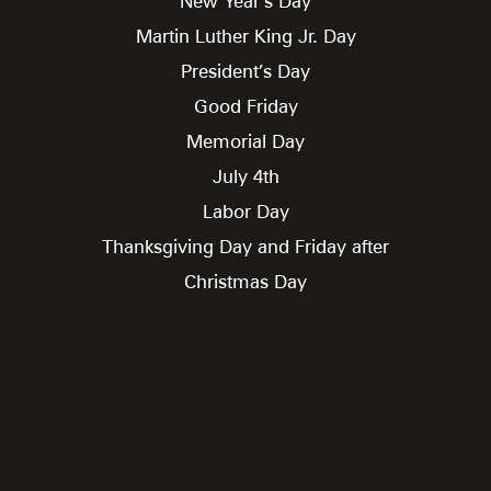
New Year’s Day
Martin Luther King Jr. Day
President’s Day
Good Friday
Memorial Day
July 4th
Labor Day
Thanksgiving Day and Friday after
Christmas Day