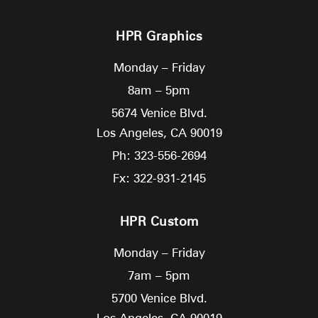
HPR Graphics
Monday – Friday
8am – 5pm
5674 Venice Blvd.
Los Angeles,
CA
90019
Ph: 323-556-2694
Fx: 322-931-2145
HPR Custom
Monday – Friday
7am – 5pm
5700 Venice Blvd.
Los Angeles,
CA
90019