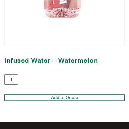
Infused Water – Watermelon
Add to Quote