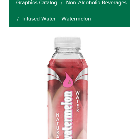
Graphics Catalog
/
Non-Alcoholic Beverages
/
Infused Water – Watermelon