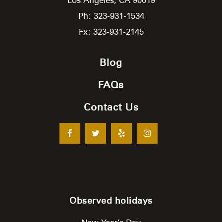
Ph: 323-931-1534
Fx: 323-931-2145
Blog
FAQs
Contact Us
Observed holidays