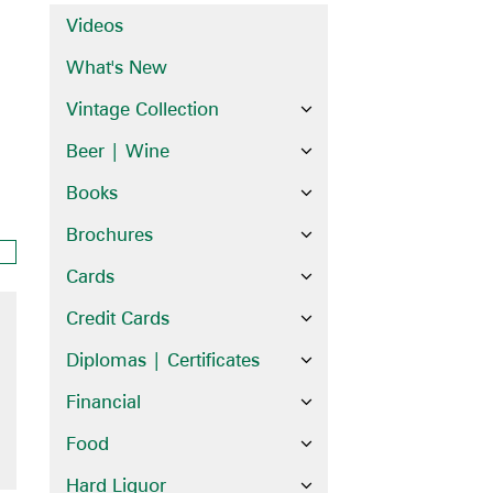
Videos
What's New
Vintage Collection
Beer | Wine
Books
Brochures
Cards
Credit Cards
Diplomas | Certificates
Financial
Food
Hard Liquor