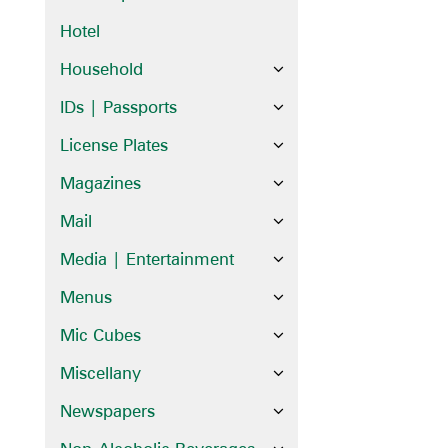
Hotel
Household
IDs | Passports
License Plates
Magazines
Mail
Media | Entertainment
Menus
Mic Cubes
Miscellany
Newspapers