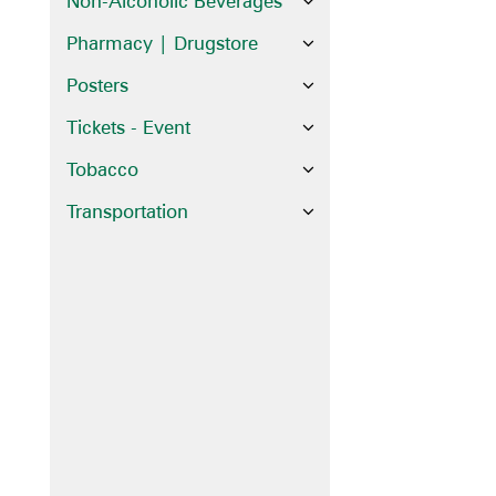
Non-Alcoholic Beverages
Pharmacy | Drugstore
Posters
Tickets - Event
Tobacco
Transportation