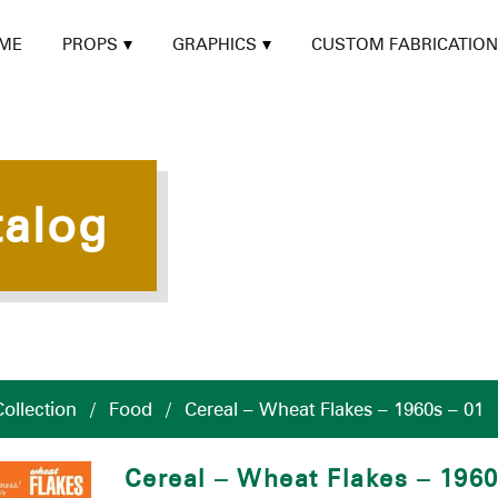
ME
PROPS
GRAPHICS
CUSTOM FABRICATION
talog
ollection
/
Food
/
Cereal – Wheat Flakes – 1960s – 01
Cereal – Wheat Flakes – 196