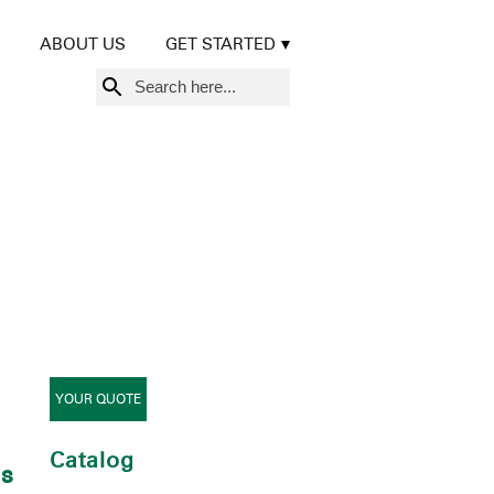
ABOUT US
GET STARTED
Search
for:
YOUR QUOTE
Catalog
0s