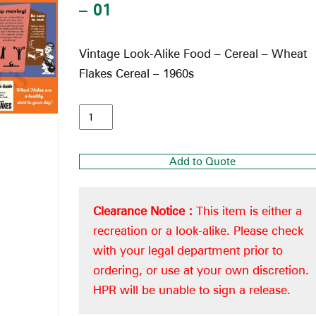
– 01
Vintage Look-Alike Food – Cereal – Wheat
Flakes Cereal – 1960s
Add to Quote
Clearance Notice :
This item is either a
recreation or a look-alike. Please check
with your legal department prior to
ordering, or use at your own discretion.
HPR will be unable to sign a release.