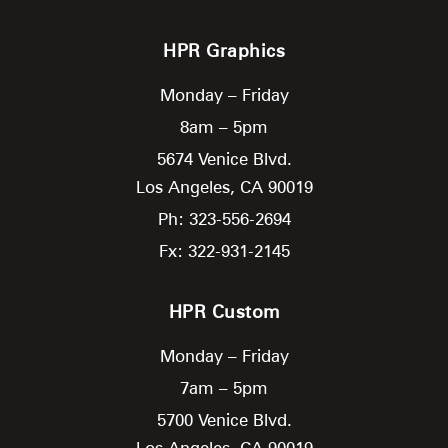
HPR Graphics
Monday – Friday
8am – 5pm
5674 Venice Blvd.
Los Angeles,
CA
90019
Ph: 323-556-2694
Fx: 322-931-2145
HPR Custom
Monday – Friday
7am – 5pm
5700 Venice Blvd.
Los Angeles,
CA
90019