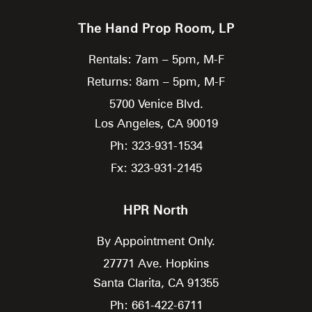
The Hand Prop Room, LP
Rentals: 7am – 5pm, M-F
Returns: 8am – 5pm, M-F
5700 Venice Blvd.
Los Angeles,
CA
90019
Ph: 323-931-1534
Fx: 323-931-2145
HPR North
By Appointment Only.
27771 Ave. Hopkins
Santa Clarita,
CA
91355
Ph: 661-422-6711