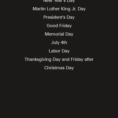
New Year’s Day
Martin Luther King Jr. Day
President’s Day
Good Friday
Memorial Day
July 4th
Labor Day
Thanksgiving Day and Friday after
Christmas Day