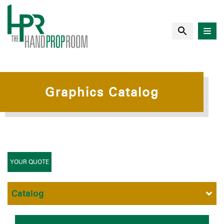
Graphics Catalog
YOUR QUOTE
Catalog