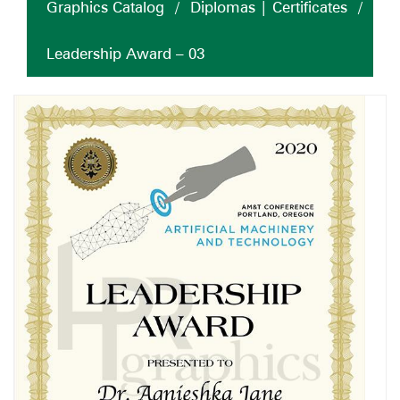
Graphics Catalog
/
Diplomas | Certificates
/
Leadership Award – 03