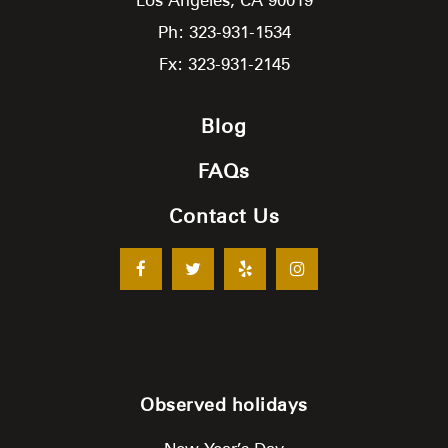
Ph: 323-931-1534
Fx: 323-931-2145
Blog
FAQs
Contact Us
Observed holidays