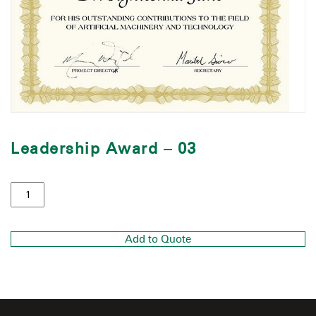
Leadership Award – 03
Add to Quote