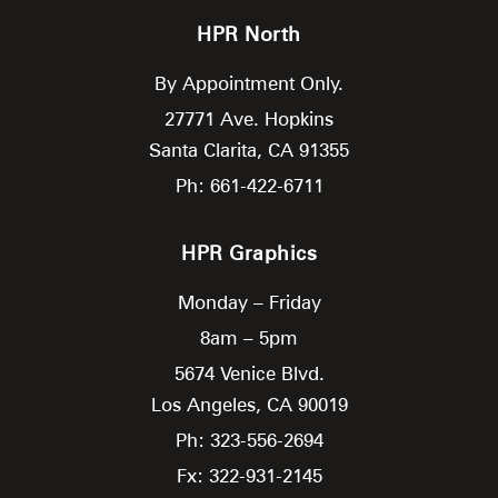
HPR North
By Appointment Only.
27771 Ave. Hopkins
Santa Clarita,
CA
91355
Ph: 661-422-6711
HPR Graphics
Monday – Friday
8am – 5pm
5674 Venice Blvd.
Los Angeles,
CA
90019
Ph: 323-556-2694
Fx: 322-931-2145