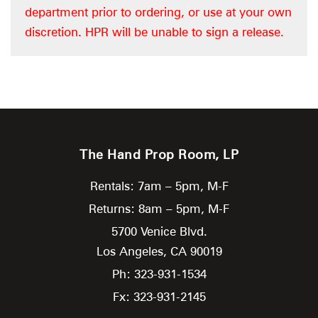
department prior to ordering, or use at your own
discretion. HPR will be unable to sign a release.
The Hand Prop Room, LP
Rentals: 7am – 5pm, M-F
Returns: 8am – 5pm, M-F
5700 Venice Blvd.
Los Angeles,
CA
90019
Ph: 323-931-1534
Fx: 323-931-2145