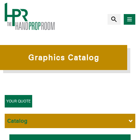
Graphics Catalog
YOUR QUOTE
Catalog