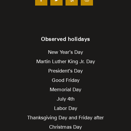
Observed holidays
New Year’s Day
Martin Luther King Jr. Day
President’s Day
Good Friday
Memorial Day
July 4th
Labor Day
Thanksgiving Day and Friday after
Christmas Day