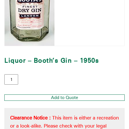
Liquor – Booth’s Gin – 1950s
Add to Quote
Clearance Notice :
This item is either a recreation
or a look-alike. Please check with your legal