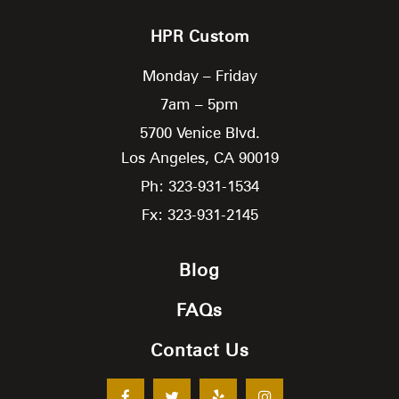
HPR Custom
Monday – Friday
7am – 5pm
5700 Venice Blvd.
Los Angeles,
CA
90019
Ph: 323-931-1534
Fx: 323-931-2145
Blog
FAQs
Contact Us