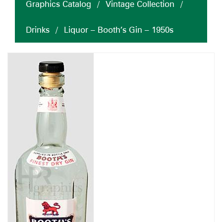
Graphics Catalog
/
Vintage Collection
/
Drinks
/
Liquor – Booth’s Gin – 1950s