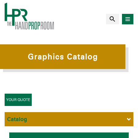
Graphics Catalog
YOUR QUOTE
Catalog