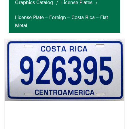
Graphics Catalog
/
License Plates
/
License Plate – Foreign – Costa Rica – Flat
Metal