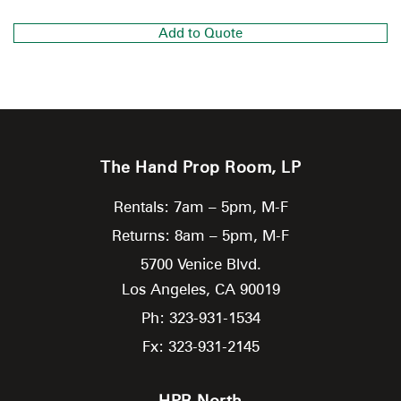
Add to Quote
The Hand Prop Room, LP
Rentals: 7am – 5pm, M-F
Returns: 8am – 5pm, M-F
5700 Venice Blvd.
Los Angeles,
CA
90019
Ph: 323-931-1534
Fx: 323-931-2145
HPR North