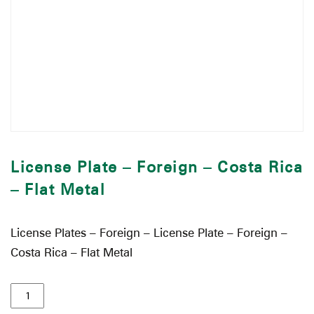
License Plate – Foreign – Costa Rica
– Flat Metal
License Plates – Foreign – License Plate – Foreign –
Costa Rica – Flat Metal