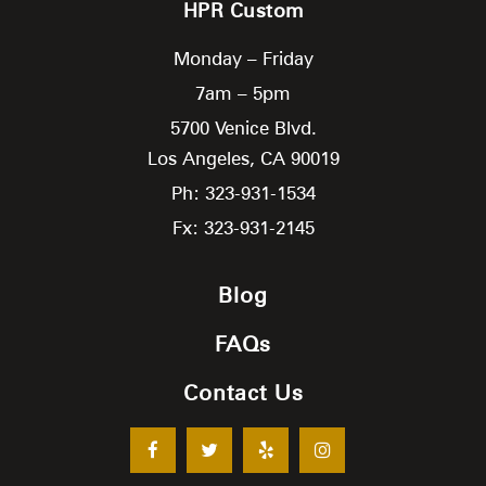
HPR Custom
Monday – Friday
7am – 5pm
5700 Venice Blvd.
Los Angeles,
CA
90019
Ph: 323-931-1534
Fx: 323-931-2145
Blog
FAQs
Contact Us