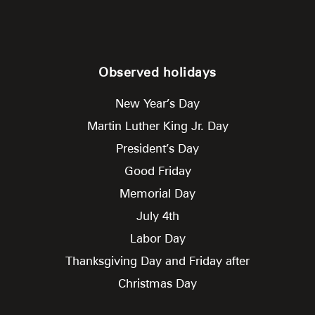
Observed holidays
New Year’s Day
Martin Luther King Jr. Day
President’s Day
Good Friday
Memorial Day
July 4th
Labor Day
Thanksgiving Day and Friday after
Christmas Day