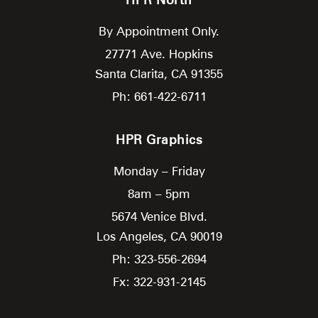
By Appointment Only.
27771 Ave. Hopkins
Santa Clarita,
CA
91355
Ph: 661-422-6711
HPR Graphics
Monday – Friday
8am – 5pm
5674 Venice Blvd.
Los Angeles,
CA
90019
Ph: 323-556-2694
Fx: 322-931-2145