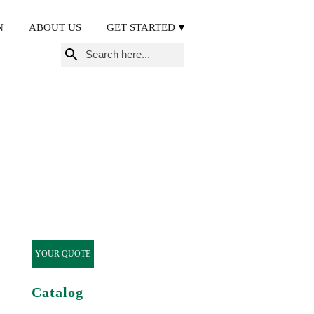
N
ABOUT US
GET STARTED
Search
for:
YOUR QUOTE
Catalog