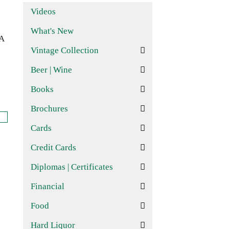
Videos
What's New
CA
Vintage Collection
Beer | Wine
Books
Brochures
Cards
Credit Cards
Diplomas | Certificates
Financial
Food
Hard Liquor