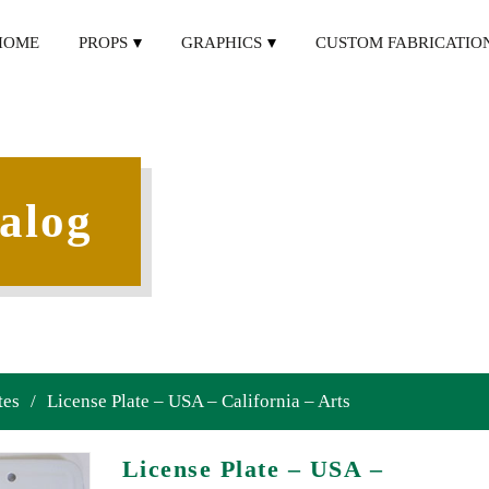
HOME
PROPS
GRAPHICS
CUSTOM FABRICATIO
alog
tes
/
License Plate – USA – California – Arts
License Plate – USA –