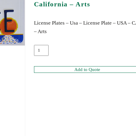
California – Arts
License Plates – Usa – License Plate – USA – 
– Arts
Add to Quote