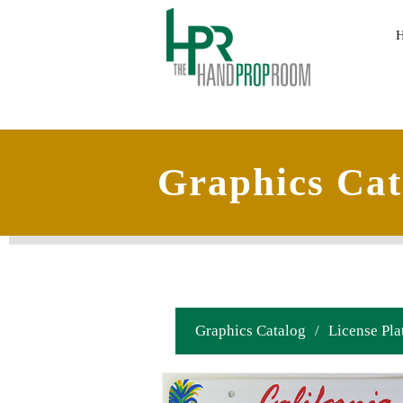
Graphics Cat
Graphics Catalog
/
License Pla