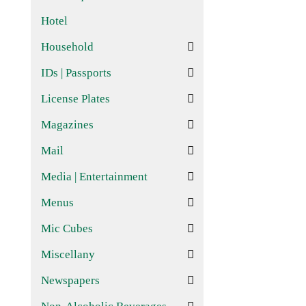
Hotel
Household
IDs | Passports
License Plates
Magazines
Mail
Media | Entertainment
Menus
Mic Cubes
Miscellany
Newspapers