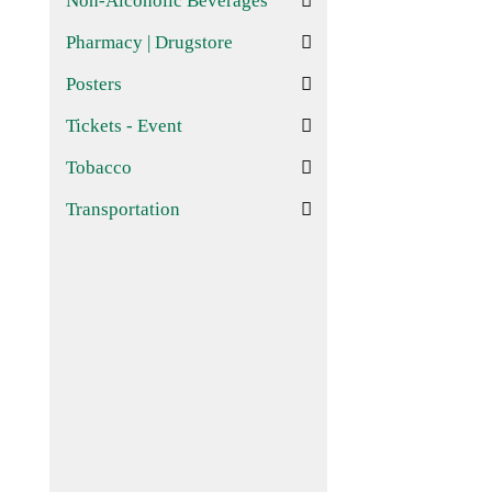
Non-Alcoholic Beverages
Pharmacy | Drugstore
Posters
Tickets - Event
Tobacco
Transportation