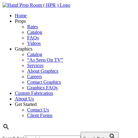
Home
Props
Rates
Catalog
FAQs
Videos
Graphics
Catalog
“As Seen On TV”
Services
About Graphics
Careers
Contact Graphics
Graphics FAQs
Custom Fabrication
About Us
Get Started
Contact Us
Client Forms