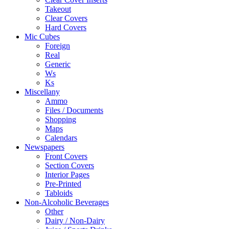
Takeout
Clear Covers
Hard Covers
Mic Cubes
Foreign
Real
Generic
Ws
Ks
Miscellany
Ammo
Files / Documents
Shopping
Maps
Calendars
Newspapers
Front Covers
Section Covers
Interior Pages
Pre-Printed
Tabloids
Non-Alcoholic Beverages
Other
Dairy / Non-Dairy