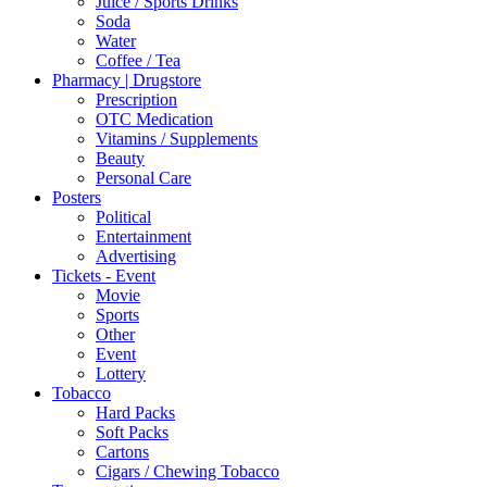
Juice / Sports Drinks
Soda
Water
Coffee / Tea
Pharmacy | Drugstore
Prescription
OTC Medication
Vitamins / Supplements
Beauty
Personal Care
Posters
Political
Entertainment
Advertising
Tickets - Event
Movie
Sports
Other
Event
Lottery
Tobacco
Hard Packs
Soft Packs
Cartons
Cigars / Chewing Tobacco