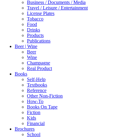
1923
Business / Documents / Media
quantity
Travel / Leisure / Entertainment
License Plates
Tobacco
Food
Drinks
Products
Publications
Beer | Wine
Beer
Wine
Champagne
Real Product
Books
Self-Help
Textbooks
Reference
Other Non-Fiction
How-To
Books On Tape
Fiction
Kids
Financial
Brochures
School