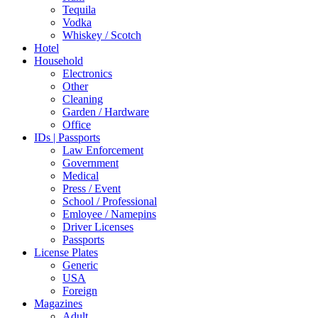
Tequila
Vodka
Whiskey / Scotch
Hotel
Household
Electronics
Other
Cleaning
Garden / Hardware
Office
IDs | Passports
Law Enforcement
Government
Medical
Press / Event
School / Professional
Emloyee / Namepins
Driver Licenses
Passports
License Plates
Generic
USA
Foreign
Magazines
Adult