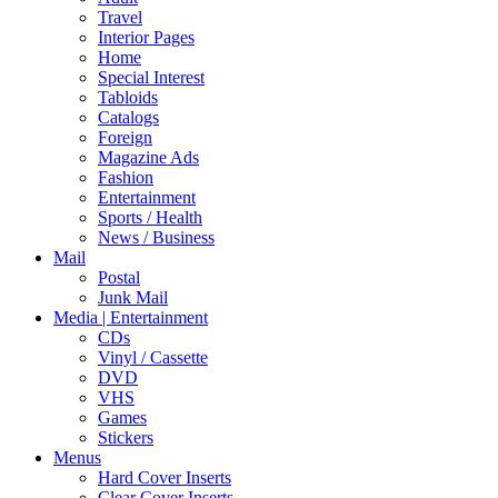
Travel
Interior Pages
Home
Special Interest
Tabloids
Catalogs
Foreign
Magazine Ads
Fashion
Entertainment
Sports / Health
News / Business
Mail
Postal
Junk Mail
Media | Entertainment
CDs
Vinyl / Cassette
DVD
VHS
Games
Stickers
Menus
Hard Cover Inserts
Clear Cover Inserts