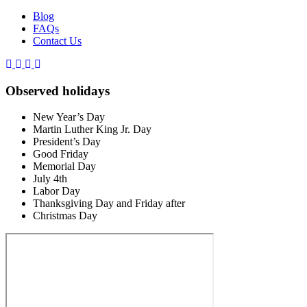
Blog
FAQs
Contact Us
Observed holidays
New Year’s Day
Martin Luther King Jr. Day
President’s Day
Good Friday
Memorial Day
July 4th
Labor Day
Thanksgiving Day and Friday after
Christmas Day