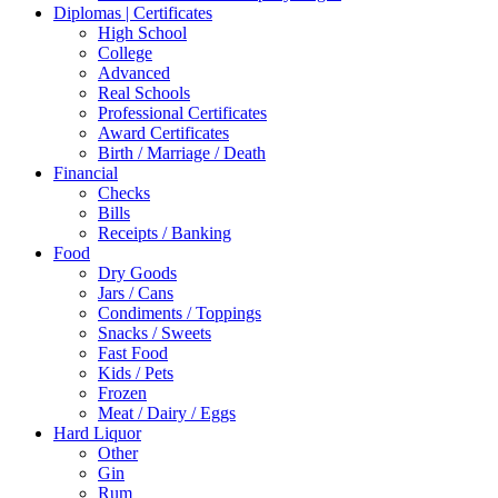
Diplomas | Certificates
High School
College
Advanced
Real Schools
Professional Certificates
Award Certificates
Birth / Marriage / Death
Financial
Checks
Bills
Receipts / Banking
Food
Dry Goods
Jars / Cans
Condiments / Toppings
Snacks / Sweets
Fast Food
Kids / Pets
Frozen
Meat / Dairy / Eggs
Hard Liquor
Other
Gin
Rum