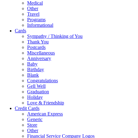
Medical
Other
Travel
Programs
Informational
Cards
Sympathy / Thinking of You
Thank You
Postcards
Miscellaneous
Anniversary
Baby
Birthday
Blank
Congratulations
Gell Well
Graduation
Holiday
Love & Friendship
Credit Cards
American Express
Generic
Store
Other
Financial Service Company Logos