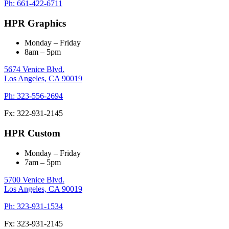
Ph: 661-422-6711
HPR Graphics
Monday – Friday
8am – 5pm
5674 Venice Blvd.
Los Angeles,
CA
90019
Ph: 323-556-2694
Fx: 322-931-2145
HPR Custom
Monday – Friday
7am – 5pm
5700 Venice Blvd.
Los Angeles,
CA
90019
Ph: 323-931-1534
Fx: 323-931-2145