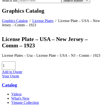
Search for:
Search Button
Graphics Catalog
Graphics Catalog
/
License Plates
/
License Plate – USA – New
Jersey – Comm – 1923
License Plate – USA – New Jersey –
Comm – 1923
License Plates – Usa – License Plate – USA – NJ – Comm – 1923
License
Plate
-
Add to Quote
USA
Your Quote
-
New
Catalog
Jersey
-
Videos
Comm
What's New
-
Vintage Collection