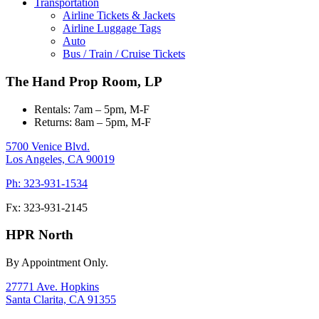
Transportation
Airline Tickets & Jackets
Airline Luggage Tags
Auto
Bus / Train / Cruise Tickets
The Hand Prop Room, LP
Rentals: 7am – 5pm, M-F
Returns: 8am – 5pm, M-F
5700 Venice Blvd.
Los Angeles,
CA
90019
Ph: 323-931-1534
Fx: 323-931-2145
HPR North
By Appointment Only.
27771 Ave. Hopkins
Santa Clarita,
CA
91355