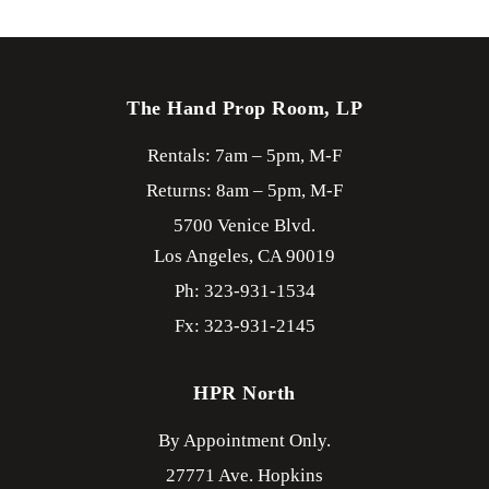
The Hand Prop Room, LP
Rentals: 7am – 5pm, M-F
Returns: 8am – 5pm, M-F
5700 Venice Blvd.
Los Angeles,
CA
90019
Ph: 323-931-1534
Fx: 323-931-2145
HPR North
By Appointment Only.
27771 Ave. Hopkins