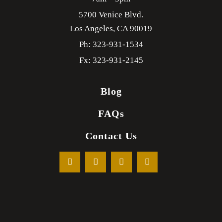
5700 Venice Blvd.
Los Angeles,
CA
90019
Ph: 323-931-1534
Fx: 323-931-2145
Blog
FAQs
Contact Us