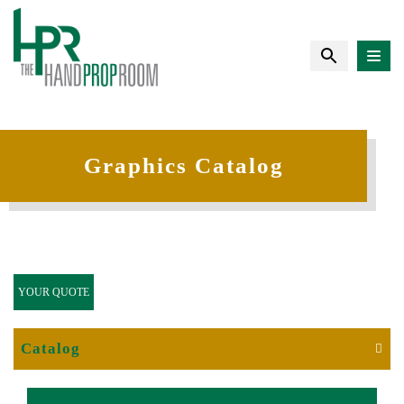
Graphics Catalog
YOUR QUOTE
Catalog