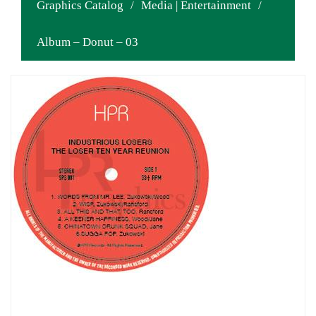
Graphics Catalog
/
Media | Entertainment
/
Album – Donut – 03