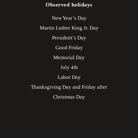
Observed holidays
New Year’s Day
Martin Luther King Jr. Day
President’s Day
Good Friday
Memorial Day
July 4th
Labor Day
Thanksgiving Day and Friday after
Christmas Day