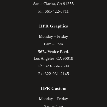
Santa Clarita,
CA
91355
Ph: 661-422-6711
HPR Graphics
Monday – Friday
8am – 5pm
5674 Venice Blvd.
Los Angeles,
CA
90019
Ph: 323-556-2694
Fx: 322-931-2145
HPR Custom
Monday – Friday
7am – 5pm