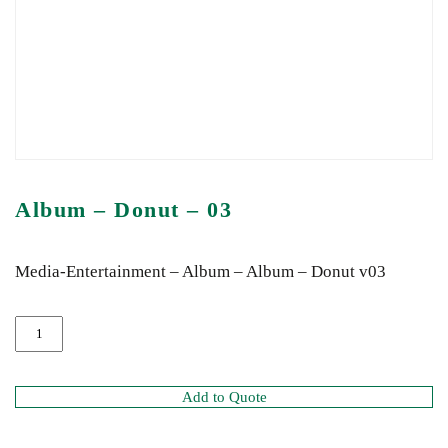
Album – Donut – 03
Media-Entertainment – Album – Album – Donut v03
Add to Quote