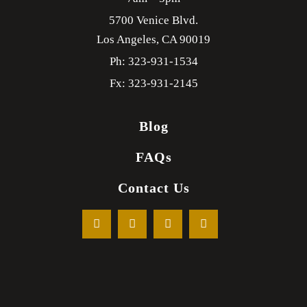
5700 Venice Blvd.
Los Angeles,
CA
90019
Ph: 323-931-1534
Fx: 323-931-2145
Blog
FAQs
Contact Us