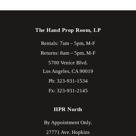
The Hand Prop Room, LP
Rentals: 7am – 5pm, M-F
Returns: 8am – 5pm, M-F
5700 Venice Blvd.
Los Angeles,
CA
90019
Ph: 323-931-1534
Fx: 323-931-2145
HPR North
By Appointment Only.
27771 Ave. Hopkins