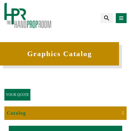
Graphics Catalog
YOUR QUOTE
Catalog