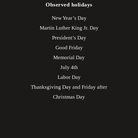
Observed holidays
New Year’s Day
Martin Luther King Jr. Day
President’s Day
Good Friday
Memorial Day
July 4th
Labor Day
Thanksgiving Day and Friday after
Christmas Day