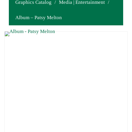
Graphics Catalog
/
Media | Entertainment
/
Album – Patsy Melton