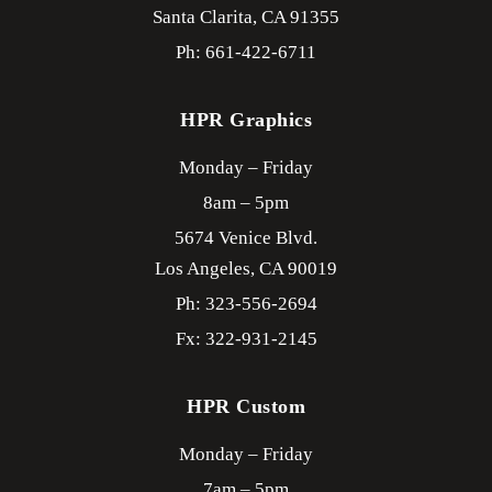
Santa Clarita,
CA
91355
Ph: 661-422-6711
HPR Graphics
Monday – Friday
8am – 5pm
5674 Venice Blvd.
Los Angeles,
CA
90019
Ph: 323-556-2694
Fx: 322-931-2145
HPR Custom
Monday – Friday
7am – 5pm