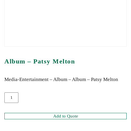
Album – Patsy Melton
Media-Entertainment – Album – Album – Patsy Melton
Add to Quote