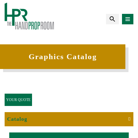
Graphics Catalog
YOUR QUOTE
Catalog