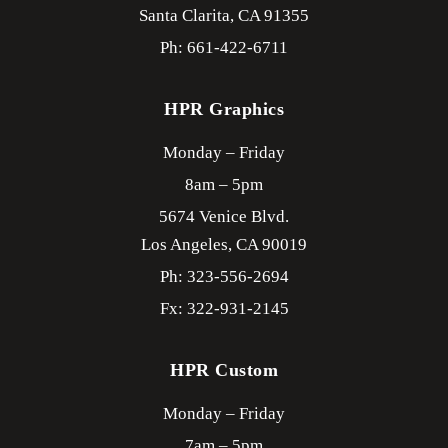
Santa Clarita,
CA
91355
Ph: 661-422-6711
HPR Graphics
Monday – Friday
8am – 5pm
5674 Venice Blvd.
Los Angeles,
CA
90019
Ph: 323-556-2694
Fx: 322-931-2145
HPR Custom
Monday – Friday
7am – 5pm