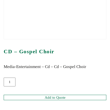
CD – Gospel Choir
Media-Entertainment – Cd – Cd – Gospel Choir
Add to Quote