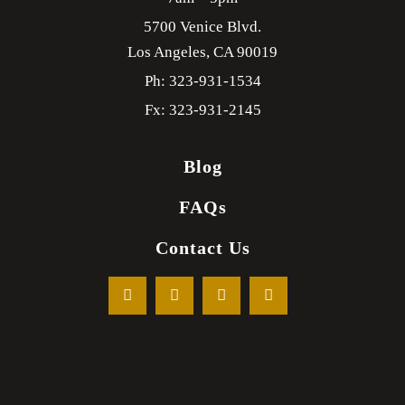
5700 Venice Blvd.
Los Angeles,
CA
90019
Ph: 323-931-1534
Fx: 323-931-2145
Blog
FAQs
Contact Us