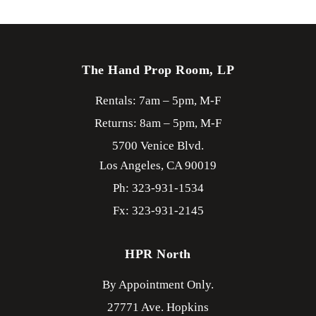
The Hand Prop Room, LP
Rentals: 7am – 5pm, M-F
Returns: 8am – 5pm, M-F
5700 Venice Blvd.
Los Angeles,
CA
90019
Ph: 323-931-1534
Fx: 323-931-2145
HPR North
By Appointment Only.
27771 Ave. Hopkins