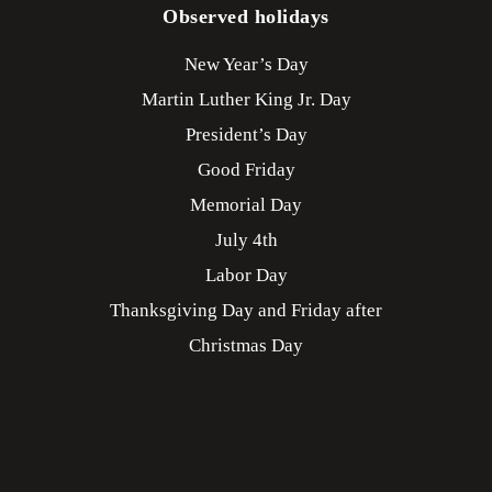
Observed holidays
New Year’s Day
Martin Luther King Jr. Day
President’s Day
Good Friday
Memorial Day
July 4th
Labor Day
Thanksgiving Day and Friday after
Christmas Day