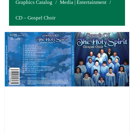
Graphics Catalog
/
Media | Entertainment
/
CD – Gospel Choir