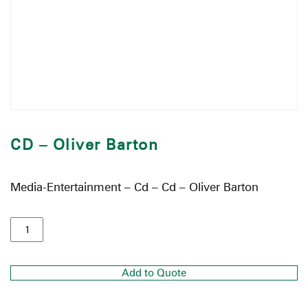
CD – Oliver Barton
Media-Entertainment – Cd – Cd – Oliver Barton
Add to Quote