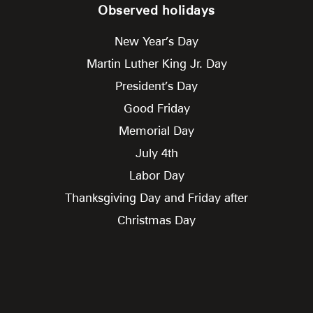
Observed holidays
New Year’s Day
Martin Luther King Jr. Day
President’s Day
Good Friday
Memorial Day
July 4th
Labor Day
Thanksgiving Day and Friday after
Christmas Day