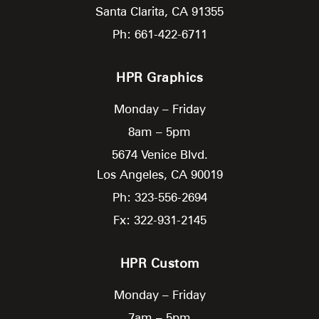
Santa Clarita,
CA
91355
Ph: 661-422-6711
HPR Graphics
Monday – Friday
8am – 5pm
5674 Venice Blvd.
Los Angeles,
CA
90019
Ph: 323-556-2694
Fx: 322-931-2145
HPR Custom
Monday – Friday
7am – 5pm