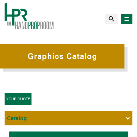
Graphics Catalog
YOUR QUOTE
Catalog