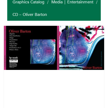
Graphics Catalog
/
Media | Entertainment
/
CD – Oliver Barton