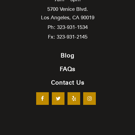
5700 Venice Blvd.
Los Angeles,
CA
90019
Ph: 323-931-1534
Fx: 323-931-2145
Blog
FAQs
Contact Us