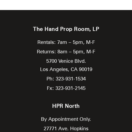
The Hand Prop Room, LP
Rentals: 7am – 5pm, M-F
Returns: 8am – 5pm, M-F
5700 Venice Blvd.
Los Angeles,
CA
90019
Ph: 323-931-1534
Fx: 323-931-2145
HPR North
By Appointment Only.
27771 Ave. Hopkins