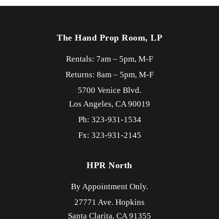
The Hand Prop Room, LP
Rentals: 7am – 5pm, M-F
Returns: 8am – 5pm, M-F
5700 Venice Blvd.
Los Angeles,
CA
90019
Ph: 323-931-1534
Fx: 323-931-2145
HPR North
By Appointment Only.
27771 Ave. Hopkins
Santa Clarita,
CA
91355