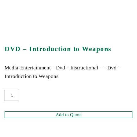
DVD – Introduction to Weapons
Media-Entertainment – Dvd – Instructional – – Dvd –
Introduction to Weapons
Add to Quote