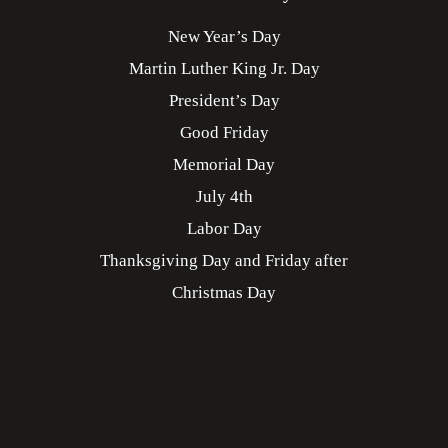
New Year’s Day
Martin Luther King Jr. Day
President’s Day
Good Friday
Memorial Day
July 4th
Labor Day
Thanksgiving Day and Friday after
Christmas Day