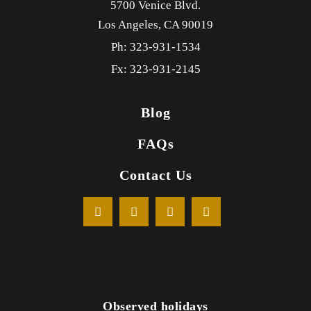
5700 Venice Blvd.
Los Angeles,
CA
90019
Ph: 323-931-1534
Fx: 323-931-2145
Blog
FAQs
Contact Us
Observed holidays