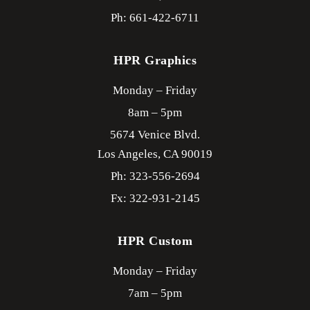
Ph: 661-422-6711
HPR Graphics
Monday – Friday
8am – 5pm
5674 Venice Blvd.
Los Angeles,
CA
90019
Ph: 323-556-2694
Fx: 322-931-2145
HPR Custom
Monday – Friday
7am – 5pm