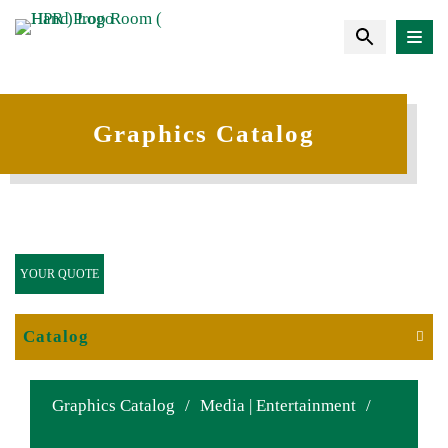
Graphics Catalog
YOUR QUOTE
Catalog
Graphics Catalog
/
Media | Entertainment
/