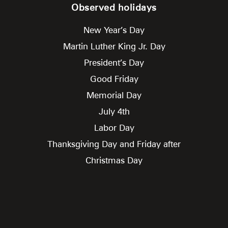
Observed holidays
New Year’s Day
Martin Luther King Jr. Day
President’s Day
Good Friday
Memorial Day
July 4th
Labor Day
Thanksgiving Day and Friday after
Christmas Day