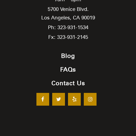
5700 Venice Blvd.
Los Angeles,
CA
90019
Ph: 323-931-1534
Fx: 323-931-2145
Blog
FAQs
Contact Us