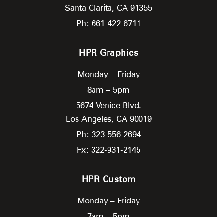
Santa Clarita,
CA
91355
Ph: 661-422-6711
HPR Graphics
Monday – Friday
8am – 5pm
5674 Venice Blvd.
Los Angeles,
CA
90019
Ph: 323-556-2694
Fx: 322-931-2145
HPR Custom
Monday – Friday
7am – 5pm