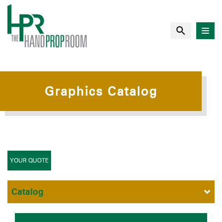
Graphics Catalog
YOUR QUOTE
Catalog