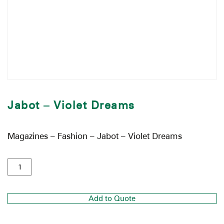
Jabot – Violet Dreams
Magazines – Fashion – Jabot – Violet Dreams
Add to Quote