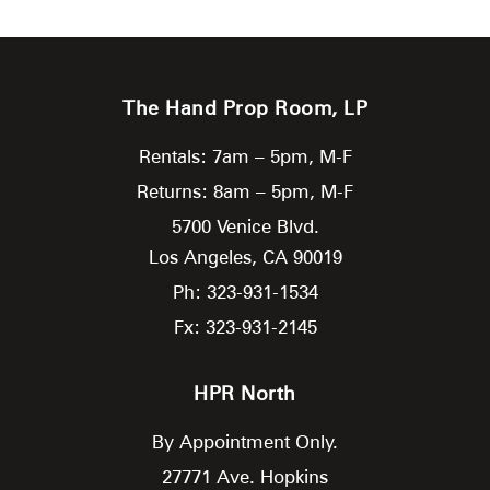
The Hand Prop Room, LP
Rentals: 7am – 5pm, M-F
Returns: 8am – 5pm, M-F
5700 Venice Blvd.
Los Angeles,
CA
90019
Ph: 323-931-1534
Fx: 323-931-2145
HPR North
By Appointment Only.
27771 Ave. Hopkins