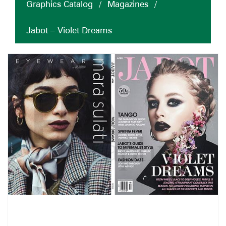
Graphics Catalog
/
Magazines
/
Jabot – Violet Dreams