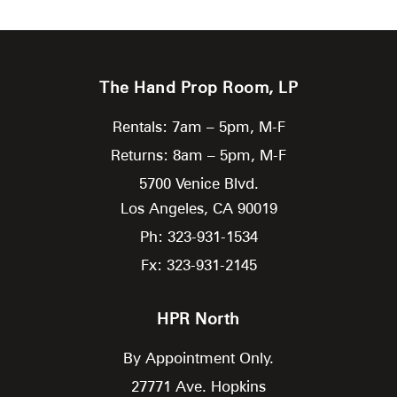
The Hand Prop Room, LP
Rentals: 7am – 5pm, M-F
Returns: 8am – 5pm, M-F
5700 Venice Blvd.
Los Angeles,
CA
90019
Ph: 323-931-1534
Fx: 323-931-2145
HPR North
By Appointment Only.
27771 Ave. Hopkins