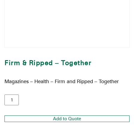
Firm & Ripped – Together
Magazines – Health – Firm and Ripped – Together
Add to Quote