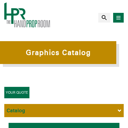
Graphics Catalog
YOUR QUOTE
Catalog