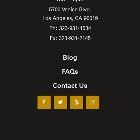
5700 Venice Blvd.
Los Angeles,
CA
90019
Ph: 323-931-1534
Fx: 323-931-2145
Blog
FAQs
Contact Us