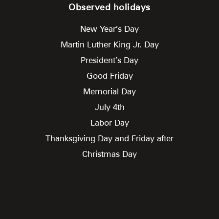
Observed holidays
New Year’s Day
Martin Luther King Jr. Day
President’s Day
Good Friday
Memorial Day
July 4th
Labor Day
Thanksgiving Day and Friday after
Christmas Day