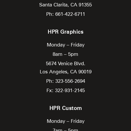
Santa Clarita,
CA
91355
Ph: 661-422-6711
HPR Graphics
Monday – Friday
8am – 5pm
5674 Venice Blvd.
Los Angeles,
CA
90019
Ph: 323-556-2694
Fx: 322-931-2145
HPR Custom
Monday – Friday
7am – 5pm