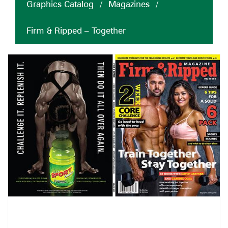
Graphics Catalog
/
Magazines
/
Firm & Ripped – Together