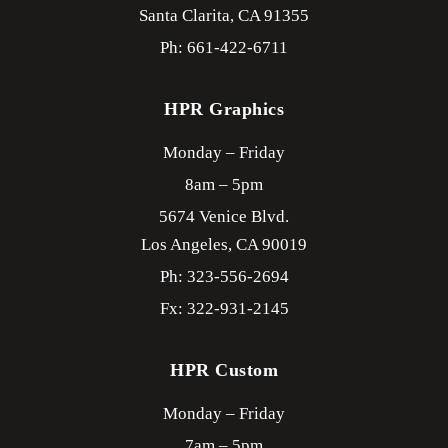
Santa Clarita,
CA
91355
Ph: 661-422-6711
HPR Graphics
Monday – Friday
8am – 5pm
5674 Venice Blvd.
Los Angeles,
CA
90019
Ph: 323-556-2694
Fx: 322-931-2145
HPR Custom
Monday – Friday
7am – 5pm