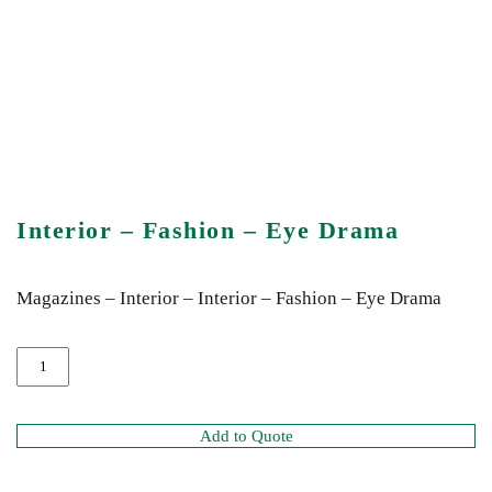
Interior – Fashion – Eye Drama
Magazines – Interior – Interior – Fashion – Eye Drama
Add to Quote