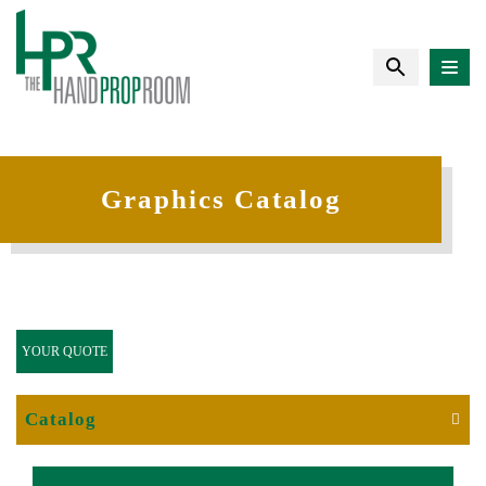
Graphics Catalog
YOUR QUOTE
Catalog