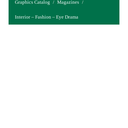
Graphics Catalog
/
Magazines
/
Interior – Fashion – Eye Drama