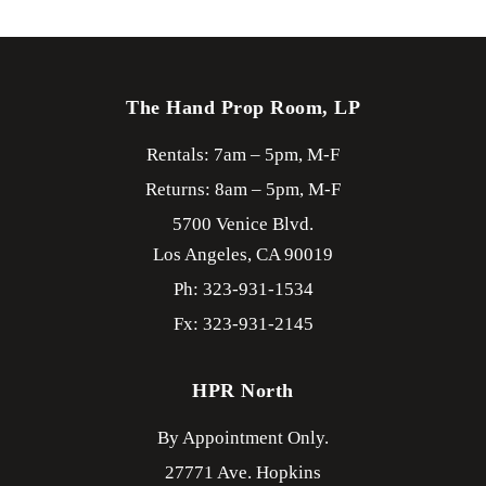
The Hand Prop Room, LP
Rentals: 7am – 5pm, M-F
Returns: 8am – 5pm, M-F
5700 Venice Blvd.
Los Angeles,
CA
90019
Ph: 323-931-1534
Fx: 323-931-2145
HPR North
By Appointment Only.
27771 Ave. Hopkins