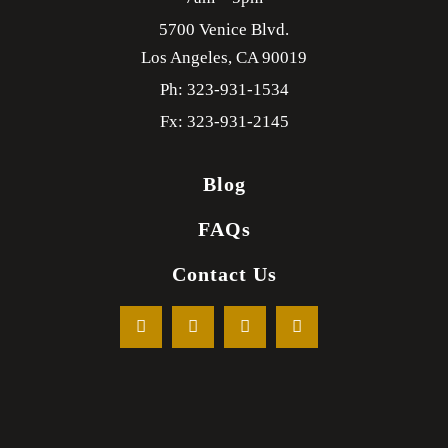
5700 Venice Blvd.
Los Angeles,
CA
90019
Ph: 323-931-1534
Fx: 323-931-2145
Blog
FAQs
Contact Us