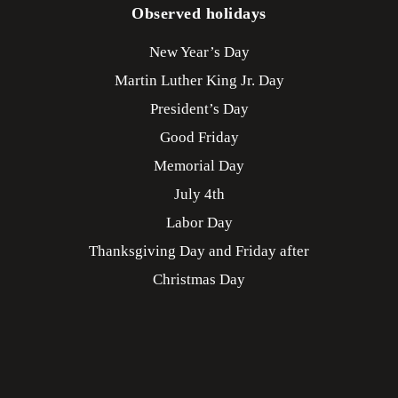
Observed holidays
New Year’s Day
Martin Luther King Jr. Day
President’s Day
Good Friday
Memorial Day
July 4th
Labor Day
Thanksgiving Day and Friday after
Christmas Day