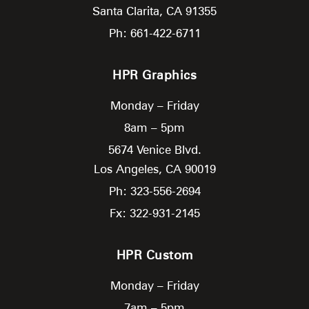
Santa Clarita,
CA
91355
Ph: 661-422-6711
HPR Graphics
Monday – Friday
8am – 5pm
5674 Venice Blvd.
Los Angeles,
CA
90019
Ph: 323-556-2694
Fx: 322-931-2145
HPR Custom
Monday – Friday
7am – 5pm