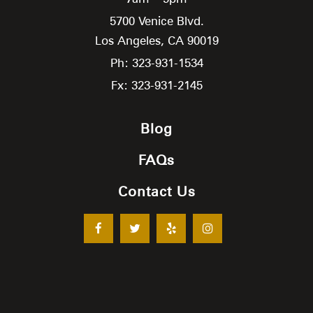
5700 Venice Blvd.
Los Angeles,
CA
90019
Ph: 323-931-1534
Fx: 323-931-2145
Blog
FAQs
Contact Us