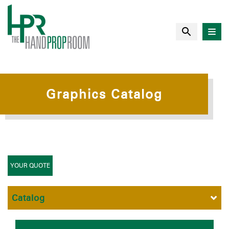
Graphics Catalog
YOUR QUOTE
Catalog