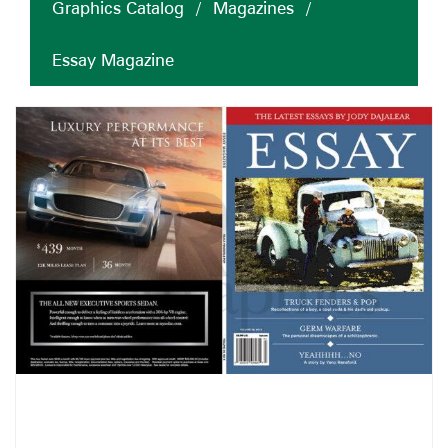
Graphics Catalog
/
Magazines
/
Essay Magazine