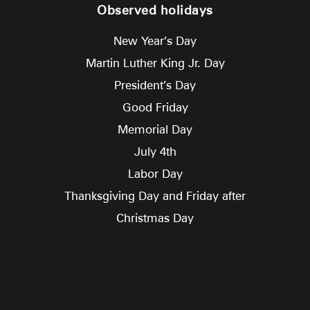
Observed holidays
New Year’s Day
Martin Luther King Jr. Day
President’s Day
Good Friday
Memorial Day
July 4th
Labor Day
Thanksgiving Day and Friday after
Christmas Day