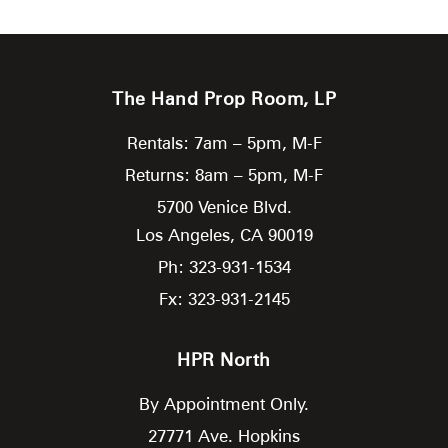
The Hand Prop Room, LP
Rentals: 7am – 5pm, M-F
Returns: 8am – 5pm, M-F
5700 Venice Blvd.
Los Angeles,
CA
90019
Ph: 323-931-1534
Fx: 323-931-2145
HPR North
By Appointment Only.
27771 Ave. Hopkins