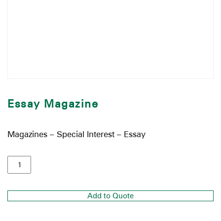
Essay Magazine
Magazines – Special Interest – Essay
Add to Quote