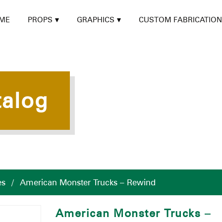
ME
PROPS
GRAPHICS
CUSTOM FABRICATION
talog
es
/
American Monster Trucks – Rewind
American Monster Trucks –