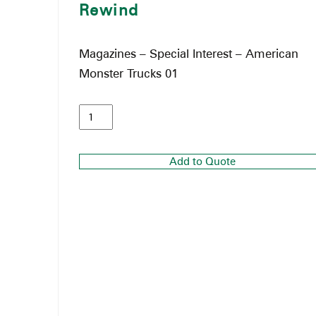
Rewind
Magazines – Special Interest – American
Monster Trucks 01
Add to Quote