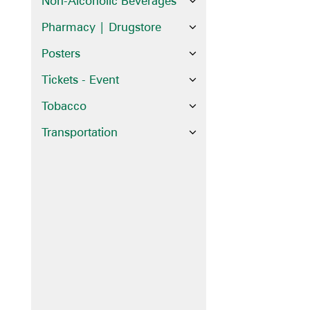
Non-Alcoholic Beverages
Pharmacy | Drugstore
Posters
Tickets - Event
Tobacco
Transportation