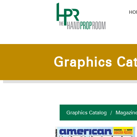
HO
Graphics Ca
Graphics Catalog
/
Magazin