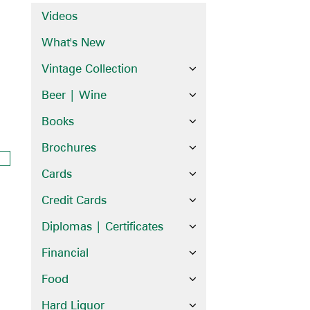
Videos
What's New
Vintage Collection
Beer | Wine
Books
Brochures
Cards
Credit Cards
Diplomas | Certificates
Financial
Food
Hard Liquor