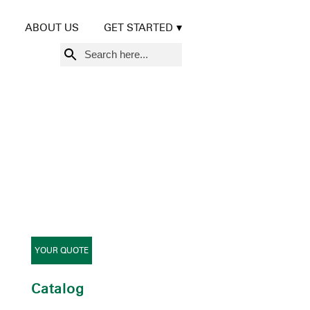
ABOUT US
GET STARTED
Search
for:
YOUR QUOTE
Catalog