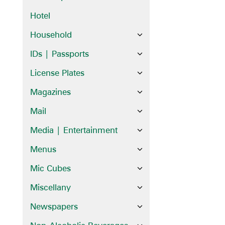
Hotel
Household
IDs | Passports
License Plates
Magazines
Mail
Media | Entertainment
Menus
Mic Cubes
Miscellany
Newspapers