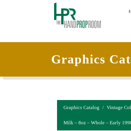
Graphics Cat
Graphics Catalog
/
Vintage Col
Milk – 8oz – Whole – Early 199