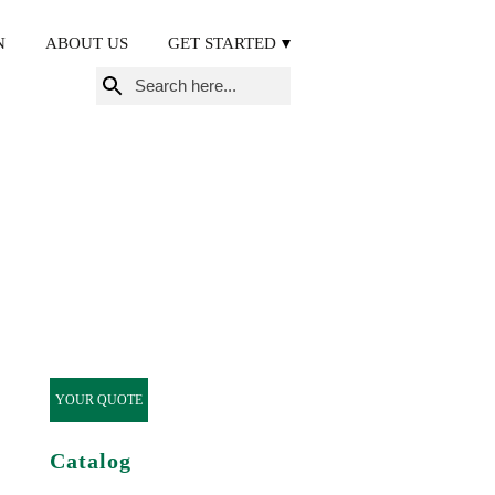
N
ABOUT US
GET STARTED
Search
for:
YOUR QUOTE
Catalog