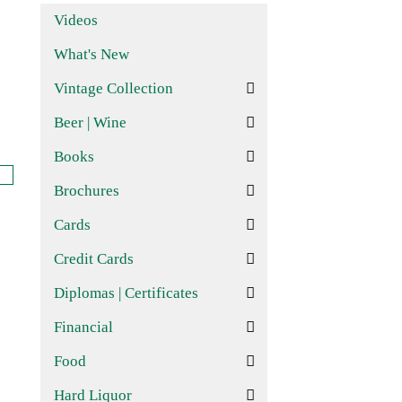
Videos
What's New
Vintage Collection
Beer | Wine
Books
Brochures
Cards
Credit Cards
Diplomas | Certificates
Financial
Food
Hard Liquor