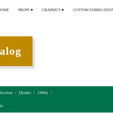
HOME
PROPS
GRAPHICS
CUSTOM FABRICATIO
alog
lection
/
Drinks
/
1990s
/
0s