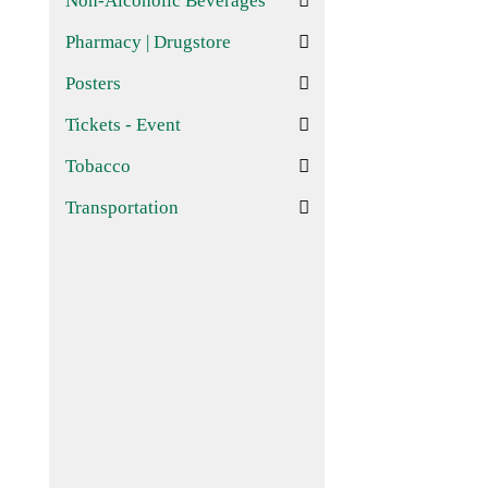
Non-Alcoholic Beverages
Pharmacy | Drugstore
Posters
Tickets - Event
Tobacco
Transportation