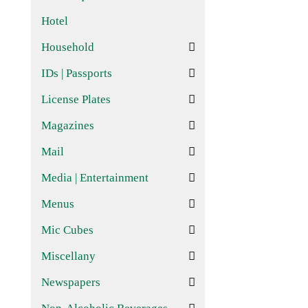
Hotel
Household
IDs | Passports
License Plates
Magazines
Mail
Media | Entertainment
Menus
Mic Cubes
Miscellany
Newspapers