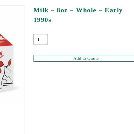
Milk – 8oz – Whole – Early
1990s
Add to Quote