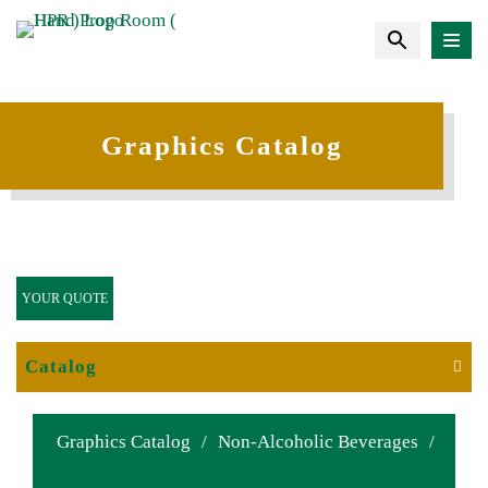
Graphics Catalog
YOUR QUOTE
Catalog
Graphics Catalog
/
Non-Alcoholic Beverages
/