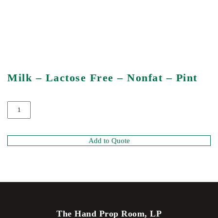
Milk – Lactose Free – Nonfat – Pint
Add to Quote
The Hand Prop Room, LP