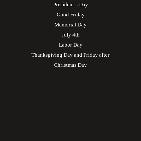
President’s Day
Good Friday
Memorial Day
July 4th
Labor Day
Thanksgiving Day and Friday after
Christmas Day