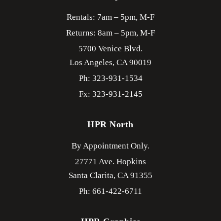
Rentals: 7am – 5pm, M-F
Returns: 8am – 5pm, M-F
5700 Venice Blvd.
Los Angeles,
CA
90019
Ph: 323-931-1534
Fx: 323-931-2145
HPR North
By Appointment Only.
27771 Ave. Hopkins
Santa Clarita,
CA
91355
Ph: 661-422-6711