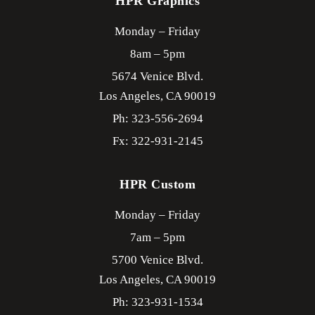
HPR Graphics
Monday – Friday
8am – 5pm
5674 Venice Blvd.
Los Angeles,
CA
90019
Ph: 323-556-2694
Fx: 322-931-2145
HPR Custom
Monday – Friday
7am – 5pm
5700 Venice Blvd.
Los Angeles,
CA
90019
Ph: 323-931-1534