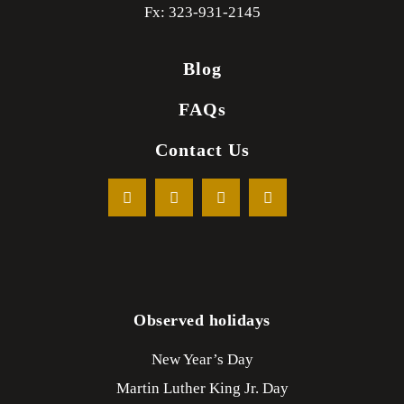
Fx: 323-931-2145
Blog
FAQs
Contact Us
Observed holidays
New Year’s Day
Martin Luther King Jr. Day