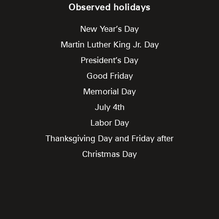
Observed holidays
New Year’s Day
Martin Luther King Jr. Day
President’s Day
Good Friday
Memorial Day
July 4th
Labor Day
Thanksgiving Day and Friday after
Christmas Day