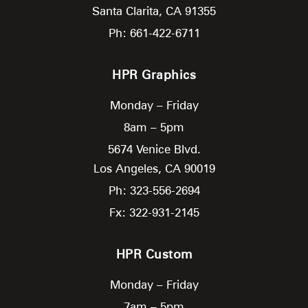
Santa Clarita,
CA
91355
Ph: 661-422-6711
HPR Graphics
Monday – Friday
8am – 5pm
5674 Venice Blvd.
Los Angeles,
CA
90019
Ph: 323-556-2694
Fx: 322-931-2145
HPR Custom
Monday – Friday
7am – 5pm