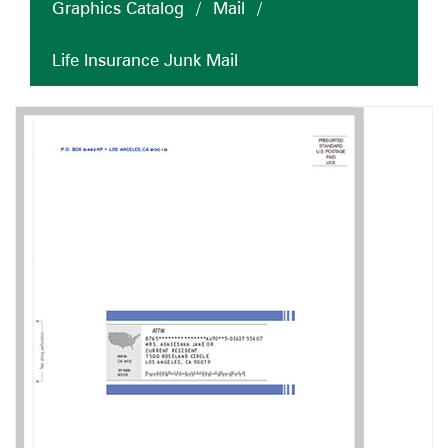
Graphics Catalog
/
Mail
/
Life Insurance Junk Mail