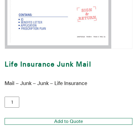
Life Insurance Junk Mail
Mail – Junk – Junk – Life Insurance
Add to Quote