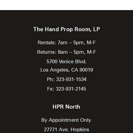
The Hand Prop Room, LP
Rentals: 7am – 5pm, M-F
Returns: 8am – 5pm, M-F
5700 Venice Blvd.
Los Angeles,
CA
90019
Ph: 323-931-1534
Fx: 323-931-2145
HPR North
By Appointment Only.
27771 Ave. Hopkins