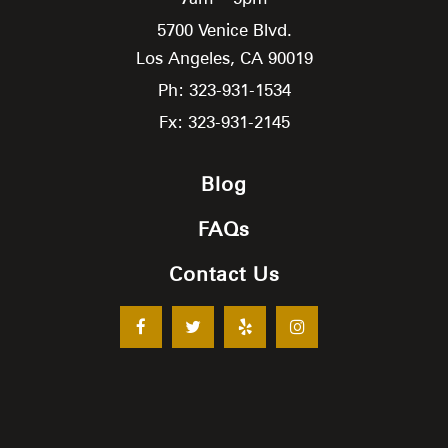
5700 Venice Blvd.
Los Angeles,
CA
90019
Ph: 323-931-1534
Fx: 323-931-2145
Blog
FAQs
Contact Us