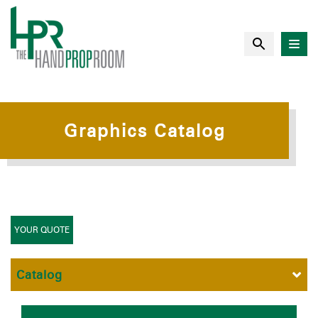
Graphics Catalog
YOUR QUOTE
Catalog