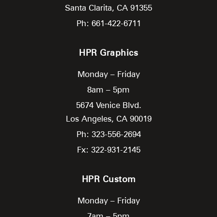
Santa Clarita,
CA
91355
Ph: 661-422-6711
HPR Graphics
Monday – Friday
8am – 5pm
5674 Venice Blvd.
Los Angeles,
CA
90019
Ph: 323-556-2694
Fx: 322-931-2145
HPR Custom
Monday – Friday
7am – 5pm