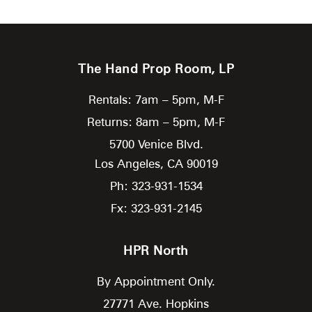
The Hand Prop Room, LP
Rentals: 7am – 5pm, M-F
Returns: 8am – 5pm, M-F
5700 Venice Blvd.
Los Angeles,
CA
90019
Ph: 323-931-1534
Fx: 323-931-2145
HPR North
By Appointment Only.
27771 Ave. Hopkins