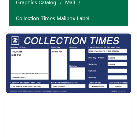
Graphics Catalog
/
Mail
/
Collection Times Mailbox Label