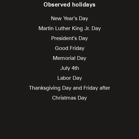
Observed holidays
New Year’s Day
Martin Luther King Jr. Day
President’s Day
Good Friday
Memorial Day
July 4th
Labor Day
Thanksgiving Day and Friday after
Christmas Day