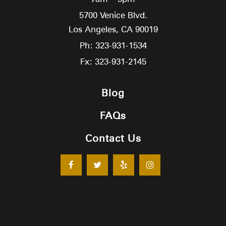
5700 Venice Blvd.
Los Angeles,
CA
90019
Ph: 323-931-1534
Fx: 323-931-2145
Blog
FAQs
Contact Us