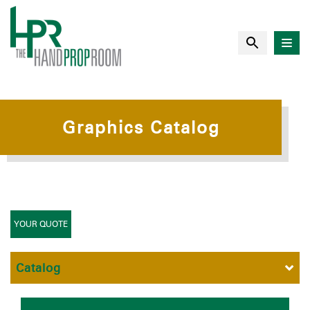
Graphics Catalog
YOUR QUOTE
Catalog