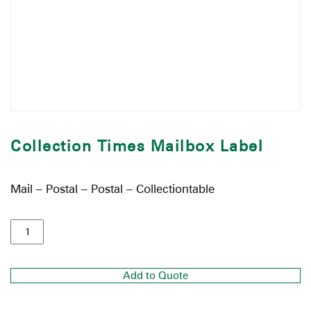
Collection Times Mailbox Label
Mail – Postal – Postal – Collectiontable
Add to Quote