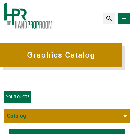
Graphics Catalog
YOUR QUOTE
Catalog