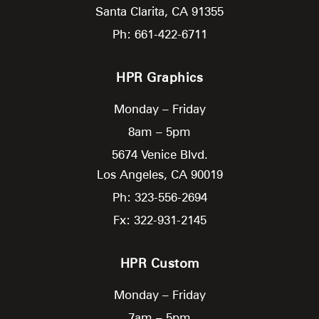
Santa Clarita,
CA
91355
Ph: 661-422-6711
HPR Graphics
Monday – Friday
8am – 5pm
5674 Venice Blvd.
Los Angeles,
CA
90019
Ph: 323-556-2694
Fx: 322-931-2145
HPR Custom
Monday – Friday
7am – 5pm