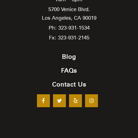
5700 Venice Blvd.
Los Angeles,
CA
90019
Ph: 323-931-1534
Fx: 323-931-2145
Blog
FAQs
Contact Us