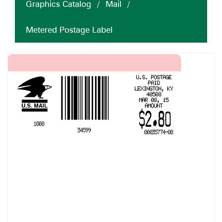
Graphics Catalog
/
Mail
/
Metered Postage Label