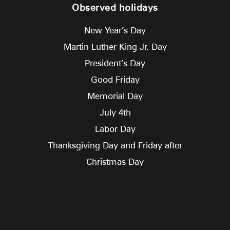
Observed holidays
New Year’s Day
Martin Luther King Jr. Day
President’s Day
Good Friday
Memorial Day
July 4th
Labor Day
Thanksgiving Day and Friday after
Christmas Day