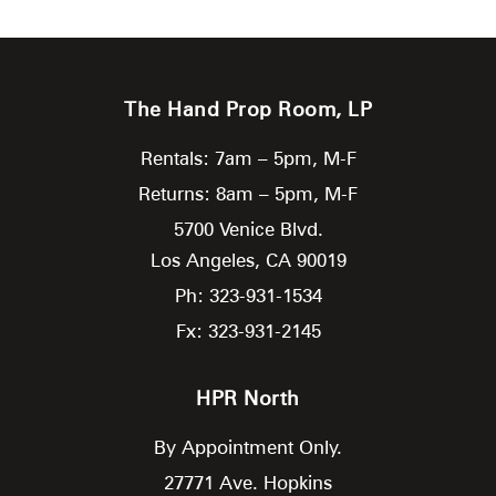
The Hand Prop Room, LP
Rentals: 7am – 5pm, M-F
Returns: 8am – 5pm, M-F
5700 Venice Blvd.
Los Angeles,
CA
90019
Ph: 323-931-1534
Fx: 323-931-2145
HPR North
By Appointment Only.
27771 Ave. Hopkins