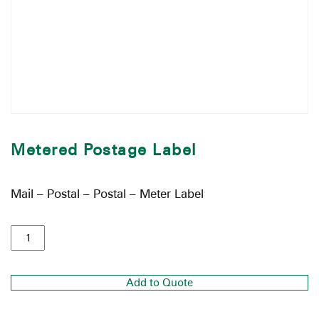
Metered Postage Label
Mail – Postal – Postal – Meter Label
Add to Quote