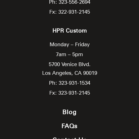
Ph: 323-556-2694
Fx: 322-931-2145
HPR Custom
Monday – Friday
7am – 5pm
5700 Venice Blvd.
Los Angeles,
CA
90019
Ph: 323-931-1534
Fx: 323-931-2145
Blog
FAQs