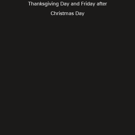
Thanksgiving Day and Friday after
Christmas Day