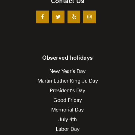
Contact Us
Observed holidays
New Year’s Day
Martin Luther King Jr. Day
President’s Day
Good Friday
Memorial Day
July 4th
Labor Day