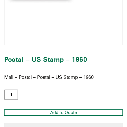
Postal – US Stamp – 1960
Mail – Postal – Postal – US Stamp – 1960
Add to Quote