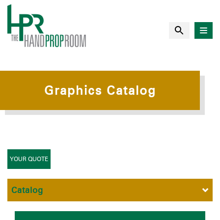
Graphics Catalog
YOUR QUOTE
Catalog