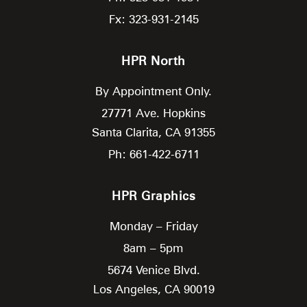
Fx: 323-931-2145
HPR North
By Appointment Only.
27771 Ave. Hopkins
Santa Clarita,
CA
91355
Ph: 661-422-6711
HPR Graphics
Monday – Friday
8am – 5pm
5674 Venice Blvd.
Los Angeles,
CA
90019