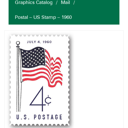
Graphics Catalog
/
Mail
/
Postal – US Stamp – 1960