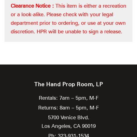
Clearance Notice :
This item is either a recreation
or a look-alike. Please check with your legal
department prior to ordering, or use at your own
discretion. HPR will be unable to sign a release.
The Hand Prop Room, LP
Rentals: 7am – 5pm, M-F
Returns: 8am – 5pm, M-F
5700 Venice Blvd.
Los Angeles,
CA
90019
Ph: 323-931-1534