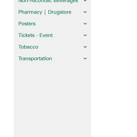
Non-Alcoholic Beverages
Pharmacy | Drugstore
Posters
Tickets - Event
Tobacco
Transportation