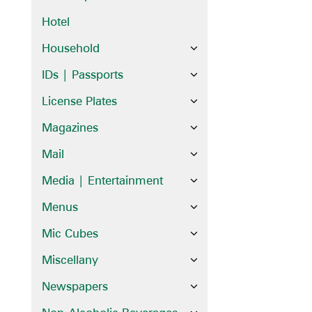
Hotel
Household
IDs | Passports
License Plates
Magazines
Mail
Media | Entertainment
Menus
Mic Cubes
Miscellany
Newspapers