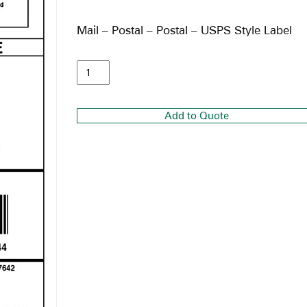
Mail – Postal – Postal – USPS Style Label
Add to Quote