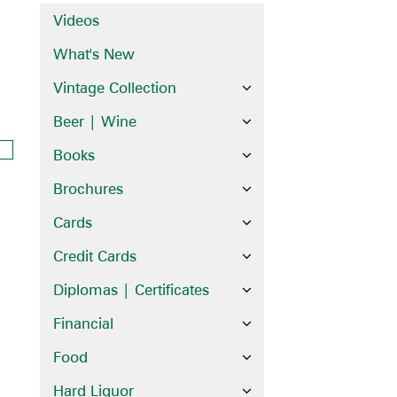
Videos
What's New
Vintage Collection
Beer | Wine
Books
Brochures
Cards
Credit Cards
Diplomas | Certificates
Financial
Food
Hard Liquor