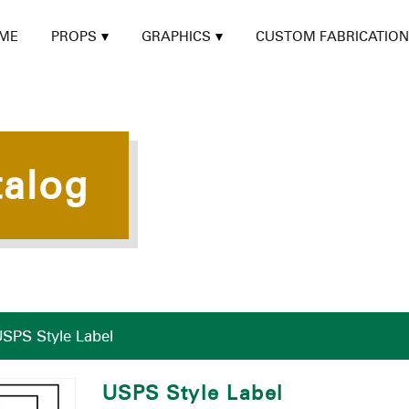
ME
PROPS
GRAPHICS
CUSTOM FABRICATION
talog
SPS Style Label
USPS Style Label