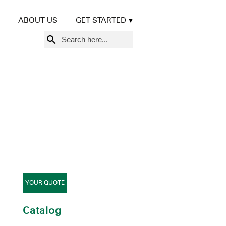
ABOUT US
GET STARTED
Search
for:
YOUR QUOTE
Catalog