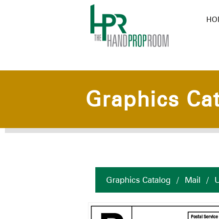
HO
Graphics Ca
Graphics Catalog
/
Mail
/
U