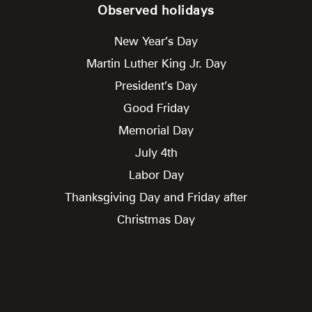
Observed holidays
New Year’s Day
Martin Luther King Jr. Day
President’s Day
Good Friday
Memorial Day
July 4th
Labor Day
Thanksgiving Day and Friday after
Christmas Day