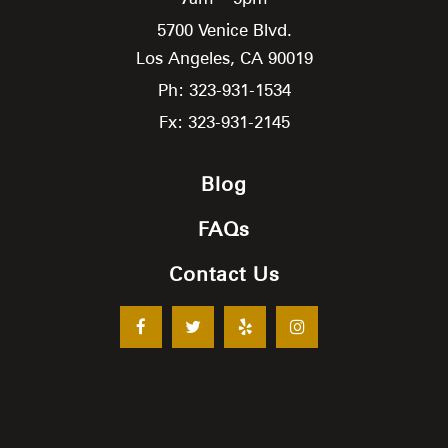
5700 Venice Blvd.
Los Angeles,
CA
90019
Ph: 323-931-1534
Fx: 323-931-2145
Blog
FAQs
Contact Us