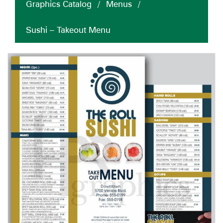
Graphics Catalog
/
Menus
/
Sushi – Takeout Menu