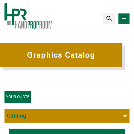
Graphics Catalog
YOUR QUOTE
Catalog