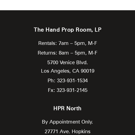
The Hand Prop Room, LP
Rentals: 7am – 5pm, M-F
Returns: 8am – 5pm, M-F
5700 Venice Blvd.
Los Angeles,
CA
90019
Ph: 323-931-1534
Fx: 323-931-2145
HPR North
By Appointment Only.
27771 Ave. Hopkins