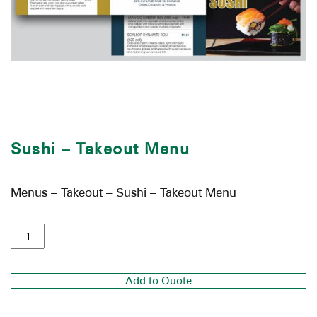
Sushi – Takeout Menu
Menus – Takeout – Sushi – Takeout Menu
Add to Quote