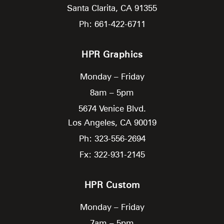
Santa Clarita,
CA
91355
Ph: 661-422-6711
HPR Graphics
Monday – Friday
8am – 5pm
5674 Venice Blvd.
Los Angeles,
CA
90019
Ph: 323-556-2694
Fx: 322-931-2145
HPR Custom
Monday – Friday
7am – 5pm