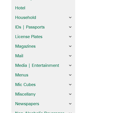
Hotel
Household
IDs | Passports
License Plates
Magazines
Mail
Media | Entertainment
Menus
Mic Cubes
Miscellany
Newspapers