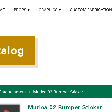
ME
PROPS
GRAPHICS
CUSTOM FABRICATION
talog
Entertainment
/
Murica 02 Bumper Sticker
Murica 02 Bumper Sticker