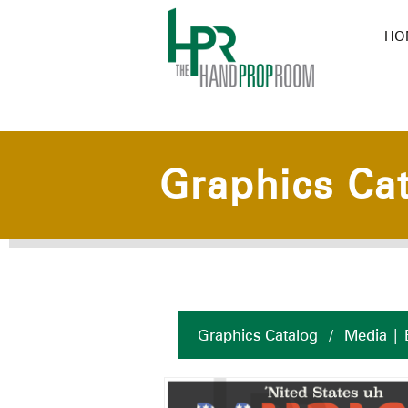
HO
Graphics Ca
Graphics Catalog
/
Media | 