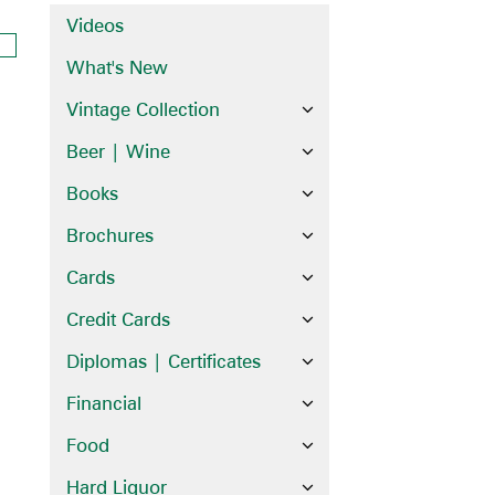
Videos
What's New
Vintage Collection
Beer | Wine
Books
Brochures
Cards
Credit Cards
Diplomas | Certificates
Financial
Food
Hard Liquor