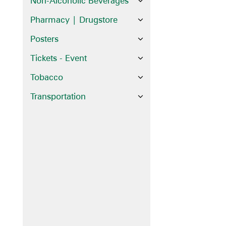
Non-Alcoholic Beverages
Pharmacy | Drugstore
Posters
Tickets - Event
Tobacco
Transportation