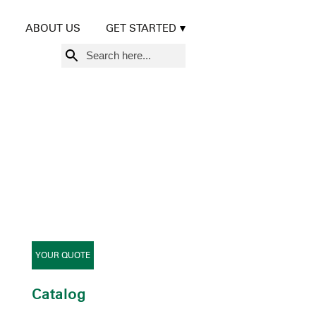
ABOUT US
GET STARTED
Search
for:
YOUR QUOTE
Catalog